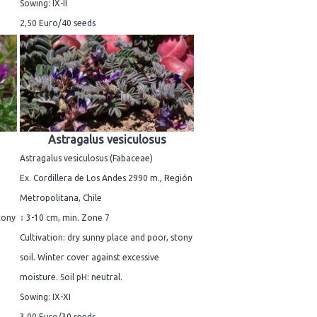
Sowing: IX-II
2,50 Euro/40 seeds
Astragalus vesiculosus
Astragalus vesiculosus (Fabaceae)
Ex. Cordillera de Los Andes 2990 m., Región
Metropolitana, Chile
tony
↕ 3-10 cm, min. Zone 7
Cultivation: dry sunny place and poor, stony
soil. Winter cover against excessive
moisture. Soil pH: neutral.
Sowing: IX-XI
3,00 Euro/30 seeds