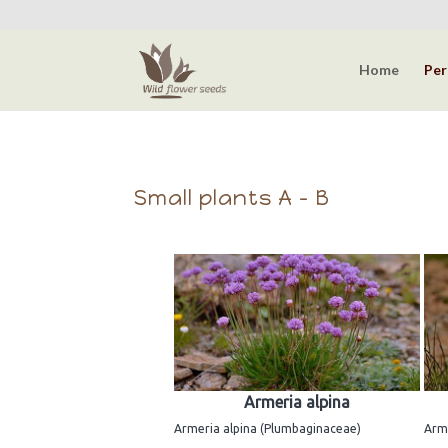
Home
Per
Small plants A - B
Armeria alpina
Armeria alpina (Plumbaginaceae)
Arme