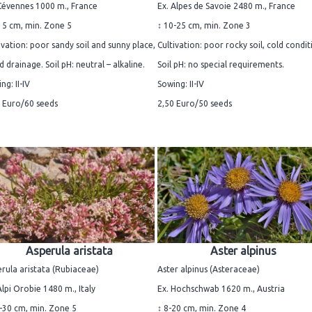
Cévennes 1000 m., France
Ex. Alpes de Savoie 2480 m., France
15 cm, min. Zone 5
↕ 10-25 cm, min. Zone 3
ivation: poor sandy soil and sunny place,
Cultivation: poor rocky soil, cold condit
 drainage. Soil pH: neutral – alkaline.
Soil pH: no special requirements.
ng: II-IV
Sowing: II-IV
 Euro/60 seeds
2,50 Euro/50 seeds
Asperula aristata
Aster alpinus
rula aristata (Rubiaceae)
Aster alpinus (Asteraceae)
Alpi Orobie 1480 m., Italy
Ex. Hochschwab 1620 m., Austria
-30 cm, min. Zone 5
↕ 8-20 cm, min. Zone 4