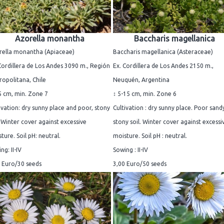
Azorella monantha
Baccharis magellanica
rella monantha (Apiaceae)
Baccharis magellanica (Asteraceae)
Cordillera de Los Andes 3090 m., Región
Ex. Cordillera de Los Andes 2150 m.,
opolitana, Chile
Neuquén, Argentina
5 cm, min. Zone 7
↕ 5-15 cm, min. Zone 6
ivation: dry sunny place and poor, stony
Cultivation : dry sunny place. Poor sand
. Winter cover against excessive
stony soil. Winter cover against excessi
ture. Soil pH: neutral.
moisture. Soil pH : neutral.
ng: II-IV
Sowing : II-IV
 Euro/30 seeds
3,00 Euro/50 seeds