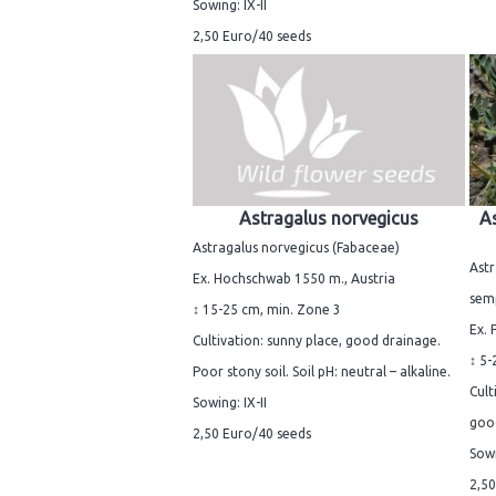
Sowing: IX-II
2,50 Euro/40 seeds
Astragalus norvegicus
As
Astragalus norvegicus (Fabaceae)
Astr
Ex. Hochschwab 1550 m., Austria
sem
↕ 15-25 cm, min. Zone 3
Ex. 
Cultivation: sunny place, good drainage.
↕ 5-
Poor stony soil. Soil pH: neutral – alkaline.
Cult
Sowing: IX-II
good
2,50 Euro/40 seeds
Sowi
2,50