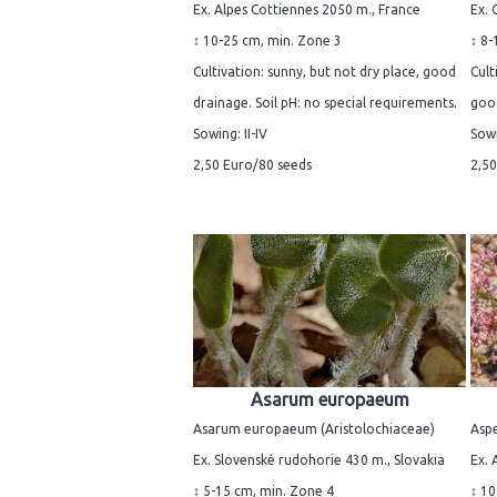
Ex. Alpes Cottiennes 2050 m., France
Ex. 
↕ 10-25 cm, min. Zone 3
↕ 8-
Cultivation: sunny, but not dry place, good
Cult
drainage. Soil pH: no special requirements.
good
Sowing: II-IV
Sowi
2,50 Euro/80 seeds
2,50
Asarum europaeum
Asarum europaeum (Aristolochiaceae)
Aspe
Ex. Slovenské rudohorie 430 m., Slovakia
Ex. 
↕ 5-15 cm, min. Zone 4
↕ 10