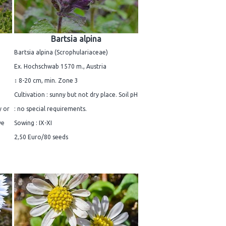
Bartsia alpina
Bartsia alpina (Scrophulariaceae)
Ex. Hochschwab 1570 m., Austria
↕ 8-20 cm, min. Zone 3
Cultivation : sunny but not dry place. Soil pH
y or
: no special requirements.
ve
Sowing : IX-XI
2,50 Euro/80 seeds