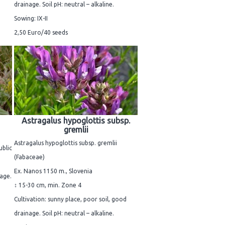
drainage. Soil pH: neutral – alkaline.
Sowing: IX-II
2,50 Euro/40 seeds
Astragalus hypoglottis subsp.
gremlii
Astragalus hypoglottis subsp. gremlii
ublic
(Fabaceae)
Ex. Nanos 1150 m., Slovenia
nage.
↕ 15-30 cm, min. Zone 4
Cultivation: sunny place, poor soil, good
drainage. Soil pH: neutral – alkaline.