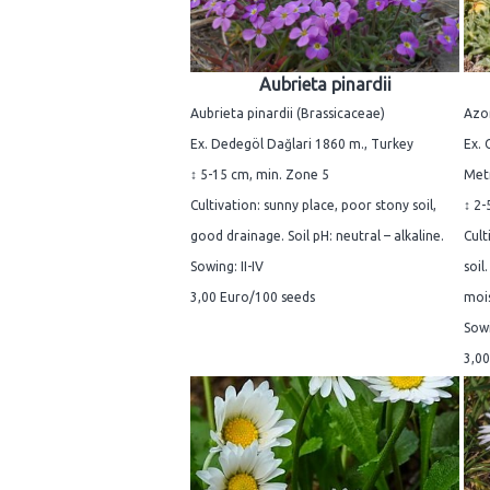
Aubrieta pinardii
Aubrieta pinardii (Brassicaceae)
Azo
Ex. Dedegöl Dağlari 1860 m., Turkey
Ex. 
↕ 5-15 cm, min. Zone 5
Metr
Cultivation: sunny place, poor stony soil,
↕ 2-
good drainage. Soil pH: neutral – alkaline.
Cult
Sowing: II-IV
soil
3,00 Euro/100 seeds
mois
Sowi
3,00