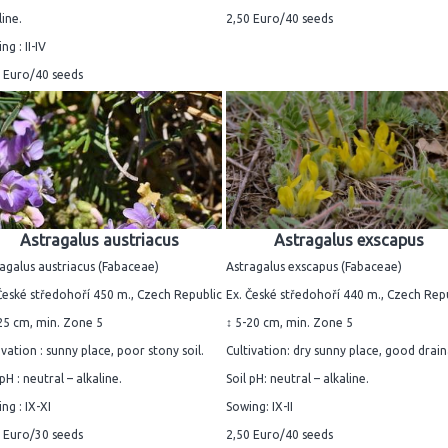
line.
2,50 Euro/40 seeds
ng : II-IV
 Euro/40 seeds
Astragalus austriacus
Astragalus exscapus
agalus austriacus (Fabaceae)
Astragalus exscapus (Fabaceae)
České středohoří 450 m., Czech Republic
Ex. České středohoří 440 m., Czech Rep
25 cm, min. Zone 5
↕ 5-20 cm, min. Zone 5
ivation : sunny place, poor stony soil.
Cultivation: dry sunny place, good drai
 pH : neutral – alkaline.
Soil pH: neutral – alkaline.
ng : IX-XI
Sowing: IX-II
 Euro/30 seeds
2,50 Euro/40 seeds