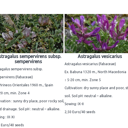
tragalus sempervirens subsp.
Astragalus vesicarius
sempervirens
Astragalus vesicarius (Fabaceae)
agalus sempervirens subsp.
Ex. Babuna 1320 m., North Macedonia
pervirens (Fabaceae)
↕ 5-20 cm, min. Zone 5
Pirineos Orientales 1960 m., Spain
Cultivation: dry sunny place and poor, s
20 cm, min. Zone 4
soil. Soil pH: neutral – alkaline.
ivation : sunny dry place, poor rocky soil,
Sowing: IX-II
 drainage. Soil pH : neutral – alkaline.
2,50 Euro/40 seeds
ng : IX-XI
 Euro/40 seeds