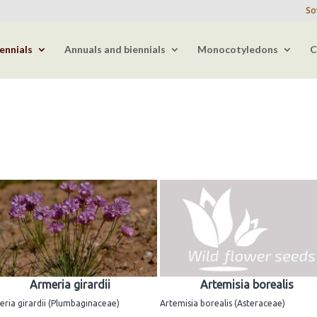
So
ennials
Annuals and biennials
Monocotyledons
C
Armeria girardii
Artemisia borealis
ria girardii (Plumbaginaceae)
Artemisia borealis (Asteraceae)