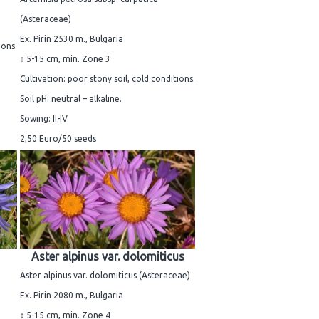
(Asteraceae)
Ex. Pirin 2530 m., Bulgaria
ions.
↕ 5-15 cm, min. Zone 3
Cultivation: poor stony soil, cold conditions.
Soil pH: neutral – alkaline.
Sowing: II-IV
2,50 Euro/50 seeds
Aster alpinus var. dolomiticus
Aster alpinus var. dolomiticus (Asteraceae)
Ex. Pirin 2080 m., Bulgaria
↕ 5-15 cm, min. Zone 4