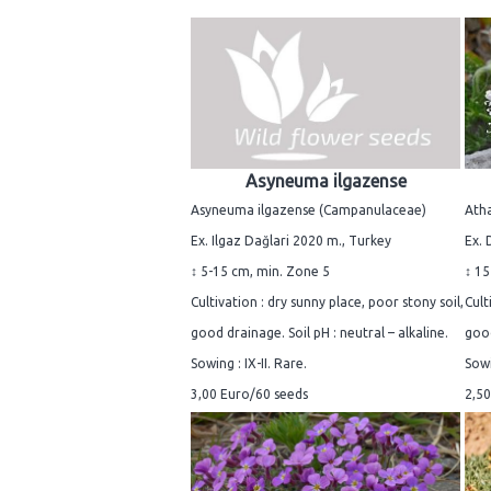
Asyneuma ilgazense
Asyneuma ilgazense (Campanulaceae)
Atha
Ex. Ilgaz Dağlari 2020 m., Turkey
Ex. 
↕ 5-15 cm, min. Zone 5
↕ 15
Cultivation : dry sunny place, poor stony soil,
Cult
good drainage. Soil pH : neutral – alkaline.
good
Sowing : IX-II. Rare.
Sowi
3,00 Euro/60 seeds
2,50