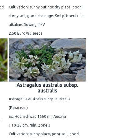
ood
Cultivation: sunny but not dry place, poor
stony soil, good drainage. Soil pH: neutral –
alkaline. Sowing: II-IV
2,50 Euro/80 seeds
Astragalus australis subsp.
australis
Astragalus australis subsp. australis
(Fabaceae)
Ex. Hochschwab 1560 m., Austria
d
↕ 10-25 cm, min. Zone 3
Cultivation: sunny place, poor soil, good