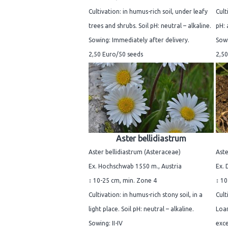
Cultivation: in humus-rich soil, under leafy
Cult
trees and shrubs. Soil pH: neutral – alkaline.
pH: 
Sowing: Immediately after delivery.
Sowi
2,50 Euro/50 seeds
2,50
Aster bellidiastrum
Aster bellidiastrum (Asteraceae)
Aste
Ex. Hochschwab 1550 m., Austria
Ex. 
↕ 10-25 cm, min. Zone 4
↕ 10
Cultivation: in humus-rich stony soil, in a
Cult
light place. Soil pH: neutral – alkaline.
Loam
Sowing: II-IV
exce