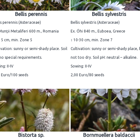
Bellis perennis
Bellis sylvestris
is perennis (Asteraceae)
Bellis sylvestris (Asteraceae)
Munţii Metaliferi 600 m., Romania
Ex. Óhi 840 m., Euboea, Greece
15 cm, min. Zone 5
↕ 10-30 cm, min. Zone 7
ivation: sunny or semi-shady place. Soil
Cultivation: sunny or semi-shady place, 
no special requirements.
not too dry. Soil pH: neutral – alkaline.
ng: II-IV
Sowing: II-IV
 Euro/100 seeds
2,00 Euro/80 seeds
Bistorta sp.
Bornmuellera baldaccii