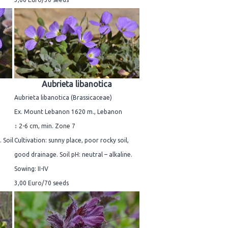
Aubrieta libanotica
Aubrieta libanotica (Brassicaceae)
Ex. Mount Lebanon 1620 m., Lebanon
↕ 2-6 cm, min. Zone 7
 Soil
Cultivation: sunny place, poor rocky soil,
good drainage. Soil pH: neutral – alkaline.
Sowing: II-IV
3,00 Euro/70 seeds