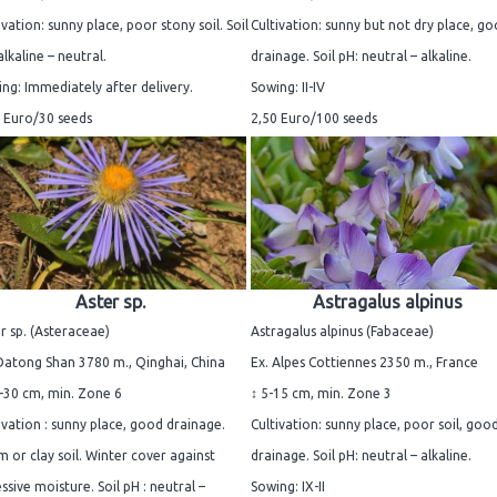
ivation: sunny place, poor stony soil. Soil
Cultivation: sunny but not dry place, g
alkaline – neutral.
drainage. Soil pH: neutral – alkaline.
ng: Immediately after delivery.
Sowing: II-IV
 Euro/30 seeds
2,50 Euro/100 seeds
Aster sp.
Astragalus alpinus
r sp. (Asteraceae)
Astragalus alpinus (Fabaceae)
Datong Shan 3780 m., Qinghai, China
Ex. Alpes Cottiennes 2350 m., France
-30 cm, min. Zone 6
↕ 5-15 cm, min. Zone 3
ivation : sunny place, good drainage.
Cultivation: sunny place, poor soil, goo
 or clay soil. Winter cover against
drainage. Soil pH: neutral – alkaline.
ssive moisture. Soil pH : neutral –
Sowing: IX-II