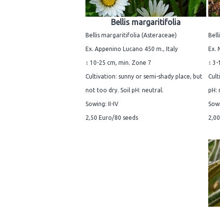
Bellis margaritifolia
Bellis margaritifolia (Asteraceae)
Bell
Ex. Appenino Lucano 450 m., Italy
Ex. 
↕ 10-25 cm, min. Zone 7
↕ 3-
Cultivation: sunny or semi-shady place, but
Cult
not too dry. Soil pH: neutral.
pH: 
Sowing: II-IV
Sowi
2,50 Euro/80 seeds
2,00