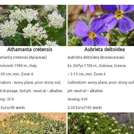
Athamanta cretensis
Aubrieta deltoidea
manta cretensis (Apiaceae)
Aubrieta deltoidea (Brassicaceae)
Dolomiti 1990 m., Italy
Ex. Dírfys 1700 m., Euboea, Greece
-30 cm, min. Zone 4
↕ 5-15 cm, min. Zone 6
ivation : sunny place, poor stony soil,
Cultivation: sunny place, poor stony soil.
 drainage. Soil pH : neutral – alkaline.
pH: neutral – alkaline.
ng : IX-II
Sowing: II-IV
 Euro/40 seeds
2,50 Euro/100 seeds