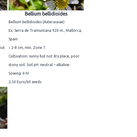
Bellium bellidioides
Bellium bellidioides (Asteraceae)
Ex. Serra de Tramuntana 920 m., Mallorca,
Spain
but
↕ 2-8 cm, min. Zone 7
Cultivation: sunny but not dry place, poor
stony soil. Soil pH: neutral – alkaline.
Sowing: II-IV
2,50 Euro/60 seeds