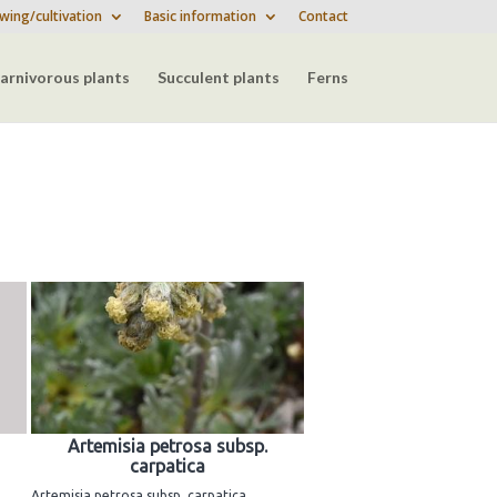
wing/cultivation
Basic information
Contact
arnivorous plants
Succulent plants
Ferns
Artemisia petrosa subsp.
carpatica
Artemisia petrosa subsp. carpatica