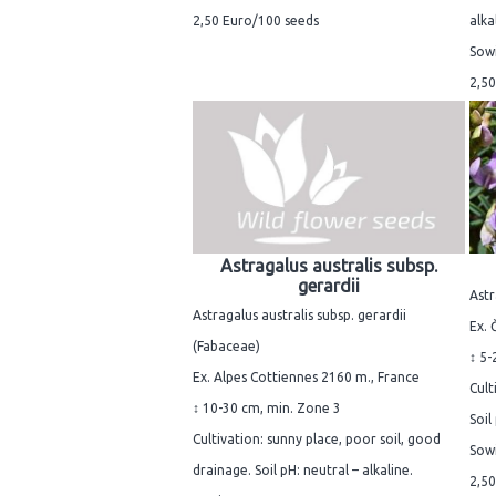
2,50 Euro/100 seeds
alka
Sowi
2,50
Astragalus australis subsp.
gerardii
Astr
Astragalus australis subsp. gerardii
Ex. 
(Fabaceae)
↕ 5-
Ex. Alpes Cottiennes 2160 m., France
Cult
↕ 10-30 cm, min. Zone 3
Soil
Cultivation: sunny place, poor soil, good
Sowi
drainage. Soil pH: neutral – alkaline.
2,50