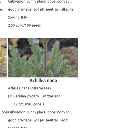
,
Cultivation: sunny place, poor stony soil,
e.
good drainage. Soil pH: neutral – alkaline.
Sowing: II-IV
2,50 Euro/100 seeds
Achillea nana
Achillea nana (Asteraceae)
Ex. Bernina 2520 m., Switzerland
↕ 5-12 cm, min. Zone 3
. Soil
Cultivation: sunny place, poor stony soil,
good drainage. Soil pH: neutral – acid.