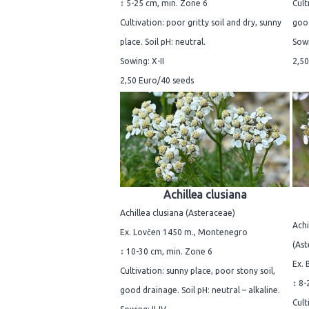
↕ 5-25 cm, min. Zone 6
Cult
Cultivation: poor gritty soil and dry, sunny
good
place. Soil pH: neutral.
Sowi
Sowing: X-II
2,50
2,50 Euro/40 seeds
Achillea clusiana
Achillea clusiana (Asteraceae)
Achi
Ex. Lovčen 1450 m., Montenegro
(Ast
↕ 10-30 cm, min. Zone 6
Ex. 
Cultivation: sunny place, poor stony soil,
↕ 8-
good drainage. Soil pH: neutral – alkaline.
Cult