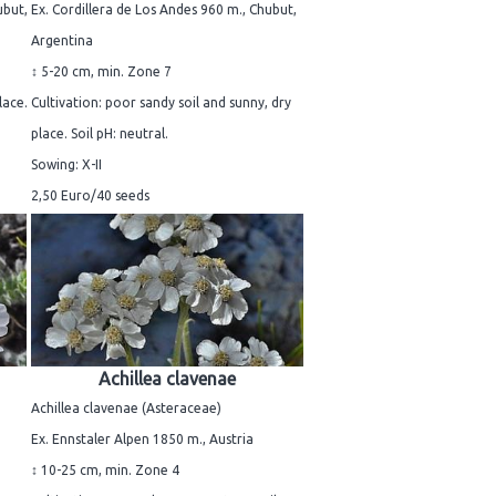
ubut,
Ex. Cordillera de Los Andes 960 m., Chubut,
Argentina
↕ 5-20 cm, min. Zone 7
lace.
Cultivation: poor sandy soil and sunny, dry
place. Soil pH: neutral.
Sowing: X-II
2,50 Euro/40 seeds
Achillea clavenae
Achillea clavenae (Asteraceae)
Ex. Ennstaler Alpen 1850 m., Austria
↕ 10-25 cm, min. Zone 4