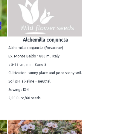
Alchemilla conjuncta
Alchemilla conjuncta (Rosaceae)
Ex. Monte Baldo 1800 m., Italy
↕ 5-25 cm, min. Zone 5
Cultivation: sunny place and poor stony soil.
Soil pH: alkaline – neutral.
Sowing : IX-II
2,00 Euro/60 seeds