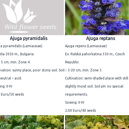
Ajuga pyramidalis
Ajuga reptans
a pyramidalis (Lamiaceae)
Ajuga repens (Lamiaceae)
Rila 2050 m., Bulgaria
Ex. Ralská pahorkatina 350 m., Czech
15 cm, min. Zone 4
Republic
ivation: sunny place, poor stony soil. Soil
↕ 5-20 cm, min. Zone 5
neutral – acid.
Cultivation: semi-shaded place with still
ng: II-IV
slightly moist soil. Soil pH: no special
 Euro/50 seeds
requirements.
Sowing: II-IV
2,00 Euro/40 seeds