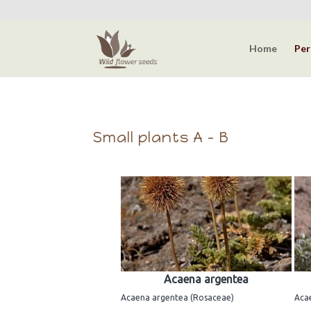
Home
Per
Small plants A - B
Acaena argentea
Acaena argentea (Rosaceae)
Aca