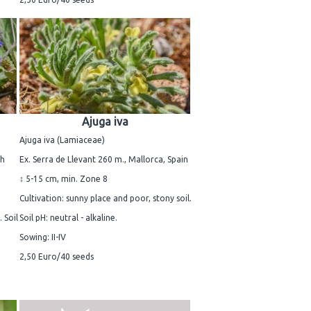
Ajuga iva
Ajuga iva (Lamiaceae)
ch
Ex. Serra de Llevant 260 m., Mallorca, Spain
↕ 5-15 cm, min. Zone 8
Cultivation: sunny place and poor, stony soil.
 Soil
Soil pH: neutral - alkaline.
Sowing: II-IV
2,50 Euro/40 seeds