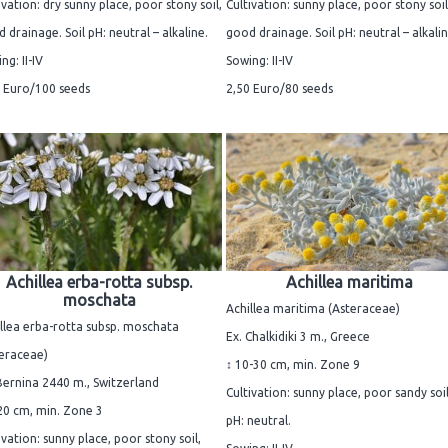
ivation: dry sunny place, poor stony soil,
Cultivation: sunny place, poor stony soil
 drainage. Soil pH: neutral – alkaline.
good drainage. Soil pH: neutral – alkalin
ng: II-IV
Sowing: II-IV
 Euro/100 seeds
2,50 Euro/80 seeds
Achillea erba-rotta subsp.
Achillea maritima
moschata
Achillea maritima (Asteraceae)
llea erba-rotta subsp. moschata
Ex. Chalkidiki 3 m., Greece
eraceae)
↕ 10-30 cm, min. Zone 9
Bernina 2440 m., Switzerland
Cultivation: sunny place, poor sandy soil
20 cm, min. Zone 3
pH: neutral.
ivation: sunny place, poor stony soil,