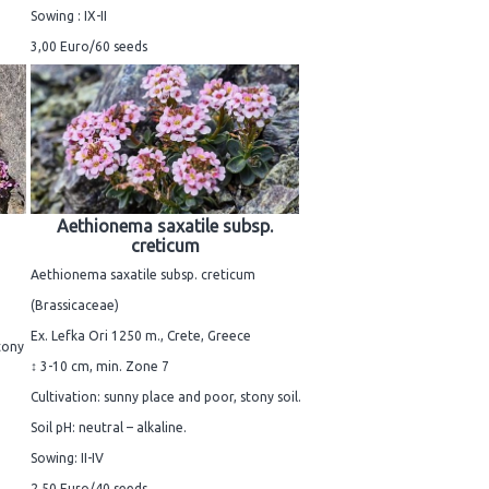
Sowing : IX-II
3,00 Euro/60 seeds
Aethionema saxatile subsp.
creticum
Aethionema saxatile subsp. creticum
(Brassicaceae)
Ex. Lefka Ori 1250 m., Crete, Greece
tony
↕ 3-10 cm, min. Zone 7
Cultivation: sunny place and poor, stony soil.
Soil pH: neutral – alkaline.
Sowing: II-IV
2,50 Euro/40 seeds