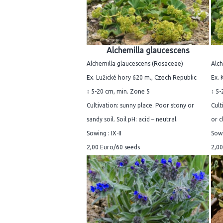
Alchemilla glaucescens
Alchemilla glaucescens (Rosaceae)
Alch
Ex. Lužické hory 620 m., Czech Republic
Ex. 
↕ 5-20 cm, min. Zone 5
↕ 5-
Cultivation: sunny place. Poor stony or
Cult
sandy soil. Soil pH: acid – neutral.
or c
Sowing : IX-II
Sowi
2,00 Euro/60 seeds
2,00