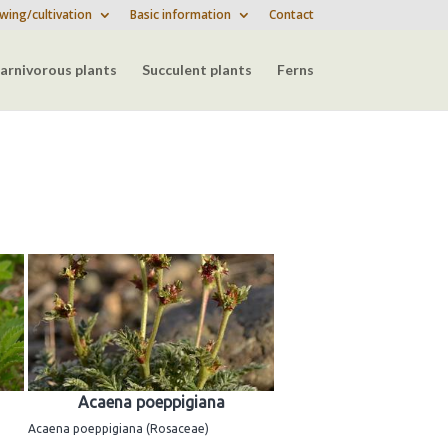
wing/cultivation
Basic information
Contact
arnivorous plants
Succulent plants
Ferns
Acaena poeppigiana
Acaena poeppigiana (Rosaceae)