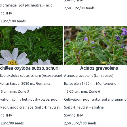
Sowing: II-IV
 drainage. Soil pH: neutral – acid.
2,50 Euro/80 seeds
ng: II-IV
 Euro/100 seeds
chillea oxyloba subsp. schurii
Acinos graveolens
llea oxyloba subsp. schurii (Asteraceae)
Acinos graveolens (Lamiaceae)
Munţii Bucegi 2080 m., Romania
Ex. Lovčen 1420 m., Montenegro
15 cm, min. Zone 3
↕ 5-20 cm, min. Zone 6
ivation: sunny but not dry place, poor
Cultivation: poor gritty soil and sunny p
y soil, good drainage. Soil pH: neutral.
Soil pH: neutral – alkaline.
ng: II-IV
Sowing: II-IV
 Euro/80 seeds
2,50 Euro/100 seeds