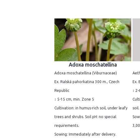
Adoxa moschatellina
Adoxa moschatellina (Viburnaceae)
Aeth
Ex. Ralská pahorkatina 300 m., Czech
Ex. 
Republic
↕ 2-
↕ 5-15 cm, min. Zone 5
Cult
Cultivation: in humus-rich soil, under leafy
soil
trees and shrubs. Soil pH: no special
Sowi
requirements.
3,00
Sowing: Immediately after delivery.