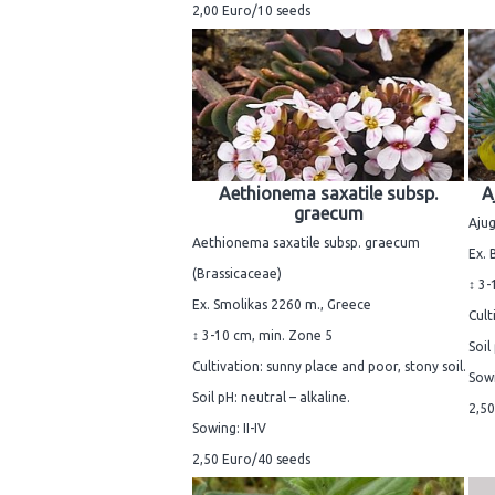
2,00 Euro/10 seeds
Aethionema saxatile subsp.
A
graecum
Ajug
Aethionema saxatile subsp. graecum
Ex.
(Brassicaceae)
↕ 3-
Ex. Smolikas 2260 m., Greece
Cult
↕ 3-10 cm, min. Zone 5
Soil
Cultivation: sunny place and poor, stony soil.
Sowi
Soil pH: neutral – alkaline.
2,50
Sowing: II-IV
2,50 Euro/40 seeds