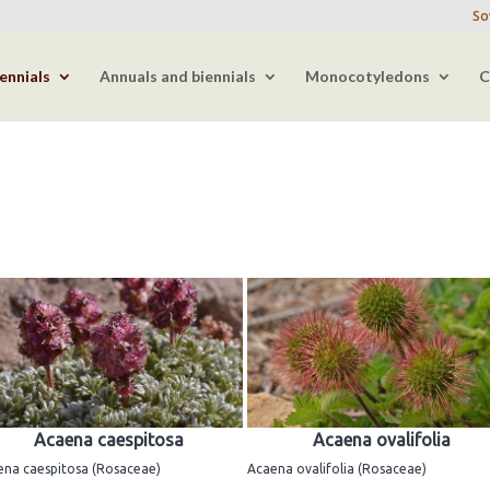
So
ennials
Annuals and biennials
Monocotyledons
C
Acaena caespitosa
Acaena ovalifolia
ena caespitosa (Rosaceae)
Acaena ovalifolia (Rosaceae)