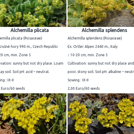
Alchemilla plicata
Alchemilla splendens
emilla plicata (Rosaceae)
Alchemilla splendens (Rosaceae)
Krušné hory 990 m., Czech Republic
Ex. Ortler Alpen 2440 m., Italy
20 cm, min. Zone 5
↕ 10-20 cm, min. Zone 5
ivation: sunny but not dry place. Loam
Cultivation: sunny but not dry place and
lay soil. Soil pH: acid – neutral.
poor, stony soil. Soil pH: alkaline – neutr
ng : IX-II
Sowing : IX-II
 Euro/60 seeds
2,00 Euro/60 seeds