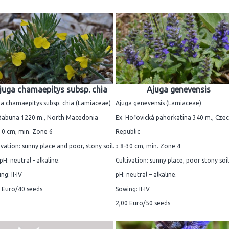
juga chamaepitys subsp. chia
Ajuga genevensis
a chamaepitys subsp. chia (Lamiaceae)
Ajuga genevensis (Lamiaceae)
 Babuna 1220 m., North Macedonia
Ex. Hořovická pahorkatina 340 m., Cze
10 cm, min. Zone 6
Republic
ivation: sunny place and poor, stony soil.
↕ 8-30 cm, min. Zone 4
 pH: neutral - alkaline.
Cultivation: sunny place, poor stony soil.
ng: II-IV
pH: neutral – alkaline.
 Euro/40 seeds
Sowing: II-IV
2,00 Euro/50 seeds