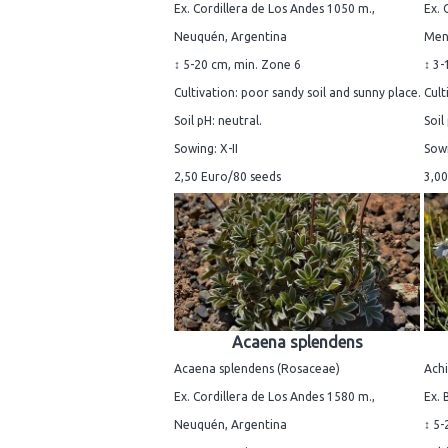
Ex. Cordillera de Los Andes 1050 m.,
Ex. 
Neuquén, Argentina
Men
↕ 5-20 cm, min. Zone 6
↕ 3-
Cultivation: poor sandy soil and sunny place.
Cult
Soil pH: neutral.
Soil
Sowing: X-II
Sowi
2,50 Euro/80 seeds
3,00
Acaena splendens
Acaena splendens (Rosaceae)
Achi
Ex. Cordillera de Los Andes 1580 m.,
Ex.
Neuquén, Argentina
↕ 5-