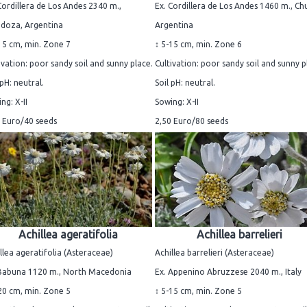
Cordillera de Los Andes 2340 m.,
Ex. Cordillera de Los Andes 1460 m., Ch
doza, Argentina
Argentina
15 cm, min. Zone 7
↕ 5-15 cm, min. Zone 6
ivation: poor sandy soil and sunny place.
Cultivation: poor sandy soil and sunny p
 pH: neutral.
Soil pH: neutral.
ng: X-II
Sowing: X-II
 Euro/40 seeds
2,50 Euro/80 seeds
Achillea ageratifolia
Achillea barrelieri
llea ageratifolia (Asteraceae)
Achillea barrelieri (Asteraceae)
 Babuna 1120 m., North Macedonia
Ex. Appenino Abruzzese 2040 m., Italy
20 cm, min. Zone 5
↕ 5-15 cm, min. Zone 5