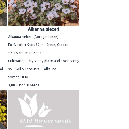
Alkanna sieberi
Alkanna sieberi (Boraginaceae)
Ex. Akrotiri Krios 80 m., Crete, Greece
↕ 5-15 cm, min. Zone 8
Cultivation : dry sunny place and poor, stony
al.
soil. Soil pH : neutral – alkaline.
Sowing : II-IV
3,00 Euro/30 seeds