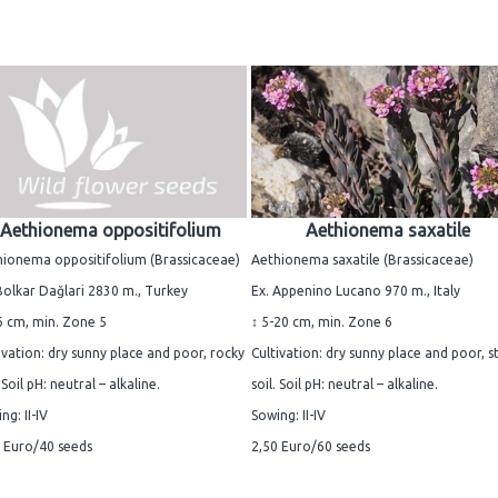
Aethionema oppositifolium
Aethionema saxatile
ionema oppositifolium (Brassicaceae)
Aethionema saxatile (Brassicaceae)
Bolkar Dağlari 2830 m., Turkey
Ex. Appenino Lucano 970 m., Italy
6 cm, min. Zone 5
↕ 5-20 cm, min. Zone 6
ivation: dry sunny place and poor, rocky
Cultivation: dry sunny place and poor, s
. Soil pH: neutral – alkaline.
soil. Soil pH: neutral – alkaline.
ng: II-IV
Sowing: II-IV
 Euro/40 seeds
2,50 Euro/60 seeds