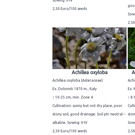
Sowing: II-IV
good
2,50 Euro/100 seeds
Sowi
2,50
Achillea oxyloba
A
Achillea oxyloba (Asteraceae)
Achi
Ex. Dolomiti 1870 m., Italy
Ex. 
↕ 10-25 cm, min. Zone 4
↕ 8-
Cultivation: sunny but not dry place, poor
Cult
stony soil, good drainage. Soil pH: neutral –
ston
alkaline. Sowing: II-IV
Sowi
2,50 Euro/100 seeds
2,50