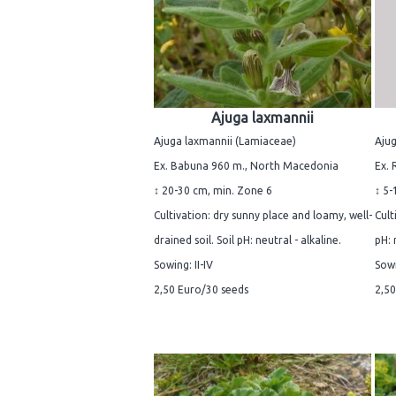
Ajuga laxmannii
Ajuga laxmannii (Lamiaceae)
Ajug
Ex. Babuna 960 m., North Macedonia
Ex. 
↕ 20-30 cm, min. Zone 6
↕ 5-
Cultivation: dry sunny place and loamy, well-
Cult
drained soil. Soil pH: neutral - alkaline.
pH: 
Sowing: II-IV
Sowi
2,50 Euro/30 seeds
2,50