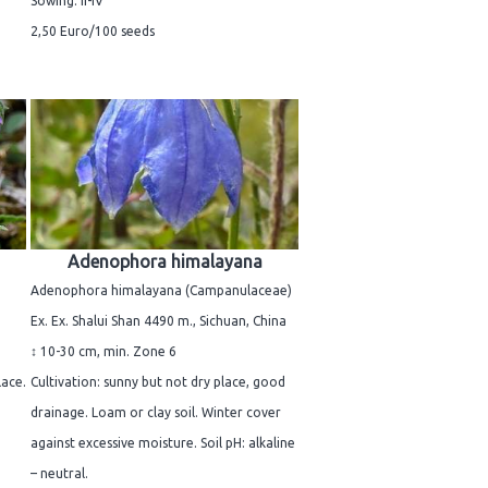
Sowing: II-IV
2,50 Euro/100 seeds
Adenophora himalayana
Adenophora himalayana (Campanulaceae)
Ex. Ex. Shalui Shan 4490 m., Sichuan, China
↕ 10-30 cm, min. Zone 6
lace.
Cultivation: sunny but not dry place, good
drainage. Loam or clay soil. Winter cover
against excessive moisture. Soil pH: alkaline
– neutral.