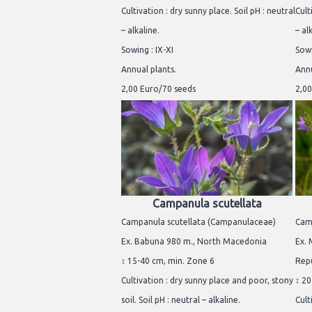
Cultivation : dry sunny place. Soil pH : neutral
Cult
– alkaline.
– al
Sowing : IX-XI
Sowi
Annual plants.
Annu
2,00 Euro/70 seeds
2,00
Campanula scutellata
Campanula scutellata (Campanulaceae)
Cam
Ex. Babuna 980 m., North Macedonia
Ex. 
↕ 15-40 cm, min. Zone 6
Repu
Cultivation : dry sunny place and poor, stony
↕ 20
soil. Soil pH : neutral – alkaline.
Cult