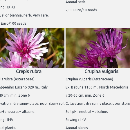
Annual herb.
ng : IX-XI
2,00 Euro/30 seeds
al or biennial herb. Very rare.
 Euro/100 seeds
Crepis rubra
Crupina vulgaris
is rubra (Asteraceae)
Crupina vulgaris (Asteraceae)
Appenino Lucano 920 m., Italy
Ex. Babuna 1100 m., North Macedonia
40 cm, min. Zone 6
↕ 20-60 cm, min. Zone 6
ivation : dry sunny place, poor stony soil.
Cultivation : dry sunny place, poor stony
 pH : neutral – alkaline.
Soil pH : neutral – alkaline.
ng : II-IV
Sowing : II-IV
al plants.
Annual plants.