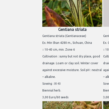
Gentiana striata
Gentiana striata (Gentianaceae)
Gent
Ex. Min Shan 4280 m., Sichuan, China
Ex. 
↕ 10-40 cm, min. Zone 6
↕ 10
Cultivation : sunny but not dry place, good
Cult
drainage. Loam or clay soil. Winter cover
drai
against excessive moisture. Soil pH : neutral
agai
– alkaline.
– al
Sowing : IX-XI
Sowi
Biennial herb.
Bien
3,00 Euro/60 seeds
3,00