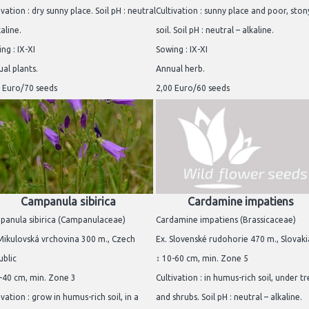
ivation : dry sunny place. Soil pH : neutral
Cultivation : sunny place and poor, ston
kaline.
soil. Soil pH : neutral – alkaline.
ng : IX-XI
Sowing : IX-XI
al plants.
Annual herb.
 Euro/70 seeds
2,00 Euro/60 seeds
Campanula sibirica
Cardamine impatiens
panula sibirica (Campanulaceae)
Cardamine impatiens (Brassicaceae)
Mikulovská vrchovina 300 m., Czech
Ex. Slovenské rudohorie 470 m., Slovaki
blic
↕ 10-60 cm, min. Zone 5
-40 cm, min. Zone 3
Cultivation : in humus-rich soil, under t
ivation : grow in humus-rich soil, in a
and shrubs. Soil pH : neutral – alkaline.