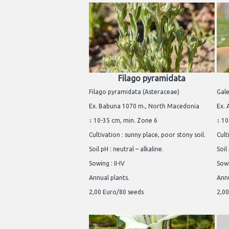
Filago pyramidata
Filago pyramidata (Asteraceae)
Gal
Ex. Babuna 1070 m., North Macedonia
Ex. 
↕ 10-35 cm, min. Zone 6
↕ 10
Cultivation : sunny place, poor stony soil.
Cult
Soil pH : neutral – alkaline.
Soil
Sowing : II-IV
Sowi
Annual plants.
Annu
2,00 Euro/80 seeds
2,00