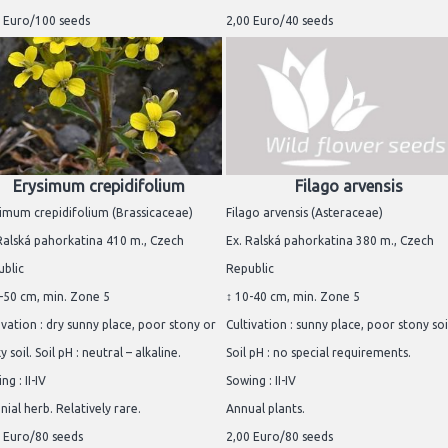
 Euro/100 seeds
2,00 Euro/40 seeds
Erysimum crepidifolium
Filago arvensis
imum crepidifolium (Brassicaceae)
Filago arvensis (Asteraceae)
Ralská pahorkatina 410 m., Czech
Ex. Ralská pahorkatina 380 m., Czech
blic
Republic
-50 cm, min. Zone 5
↕ 10-40 cm, min. Zone 5
ivation : dry sunny place, poor stony or
Cultivation : sunny place, poor stony soi
y soil. Soil pH : neutral – alkaline.
Soil pH : no special requirements.
ng : II-IV
Sowing : II-IV
nial herb. Relatively rare.
Annual plants.
 Euro/80 seeds
2,00 Euro/80 seeds