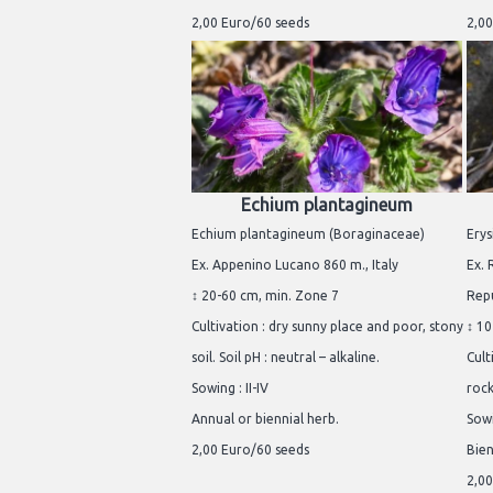
2,00 Euro/60 seeds
2,00
Echium plantagineum
Echium plantagineum (Boraginaceae)
Erys
Ex. Appenino Lucano 860 m., Italy
Ex. 
↕ 20-60 cm, min. Zone 7
Repu
Cultivation : dry sunny place and poor, stony
↕ 10
soil. Soil pH : neutral – alkaline.
Cult
Sowing : II-IV
rock
Annual or biennial herb.
Sowi
2,00 Euro/60 seeds
Bien
2,00