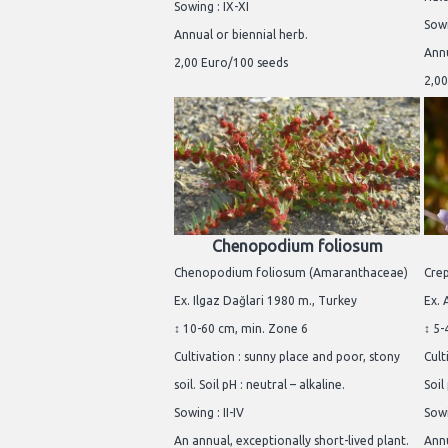
Sowing : IX-XI
Sowi
Annual or biennial herb.
Annu
2,00 Euro/100 seeds
2,00
Chenopodium foliosum
Chenopodium foliosum (Amaranthaceae)
Crep
Ex. Ilgaz Dağlari 1980 m., Turkey
Ex. 
↕ 10-60 cm, min. Zone 6
↕ 5-
Cultivation : sunny place and poor, stony
Cult
soil. Soil pH : neutral – alkaline.
Soil
Sowing : II-IV
Sowi
An annual, exceptionally short-lived plant.
Annu