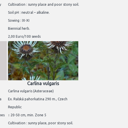
y
Cultivation : sunny place and poor stony soil.
Soil pH : neutral – alkaline.
Sowing : IX-XI
Biennial herb.
2,00 Euro/100 seeds
Carlina vulgaris
Carlina vulgaris (Asteraceae)
a
Ex. Ralská pahorkatina 290 m., Czech
Republic
rees
↕ 20-50 cm, min. Zone 5
Cultivation : sunny place, poor stony soil.