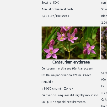
Sowing : IX-XI
sunn
Annual or biennial herb.
Sowi
2,00 Euro/100 seeds
Bien
2,00
Centaurium erythraea
Centaurium erythraea (Gentianaceae)
Cent
Ex. Ralská pahorkatina 320 m., Czech
(Ge
Republic
Ex. 
↕ 10-50 cm, min. Zone 4
↕ 5-
Cultivation : requires still slightly moist soil.
Cult
Soil pH : no special requirements.
Halo