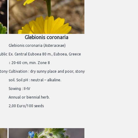
Glebionis coronaria
Glebionis coronaria (Asteraceae)
ublic
Ex. Central Euboea 80 m., Euboea, Greece
↕ 20-60 cm, min. Zone 8
stony
Cultivation : dry sunny place and poor, stony
soil. Soil pH : neutral – alkaline.
Sowing : II-IV
Annual or biennial herb.
2,00 Euro/100 seeds