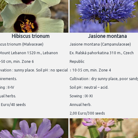
Hibiscus trionum
Jasione montana
scus trionum (Malvaceae)
Jasione montana (Campanulaceae)
 Mount Lebanon 1520 m., Lebanon
Ex. Ralská pahorkatina 310 m., Czech
-50 cm, min. Zone 6
Republic
ivation : sunny place. Soil pH : no special
↕ 10-35 cm, min. Zone 4
uirements.
Cultivation : dry sunny place, poor sandy
ng : II-IV
Soil pH : neutral – acid.
al herbs.
Sowing : IX-XI
 Euro/40 seeds
Annual herb.
2,00 Euro/300 seeds