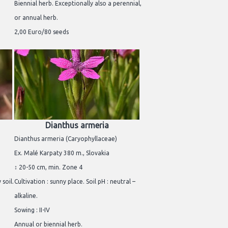
Biennial herb. Exceptionally also a perennial,
or annual herb.
2,00 Euro/80 seeds
Dianthus armeria
Dianthus armeria (Caryophyllaceae)
Ex. Malé Karpaty 380 m., Slovakia
↕ 20-50 cm, min. Zone 4
 soil.
Cultivation : sunny place. Soil pH : neutral –
alkaline.
Sowing : II-IV
Annual or biennial herb.