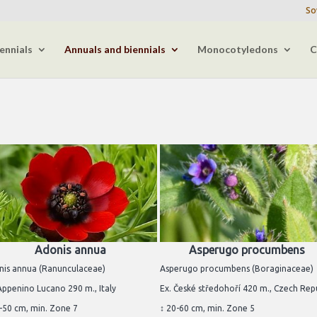
So
ennials
Annuals and biennials
Monocotyledons
C
Adonis annua
Asperugo procumbens
nis annua (Ranunculaceae)
Asperugo procumbens (Boraginaceae)
Appenino Lucano 290 m., Italy
Ex. České středohoří 420 m., Czech Rep
-50 cm, min. Zone 7
↕ 20-60 cm, min. Zone 5