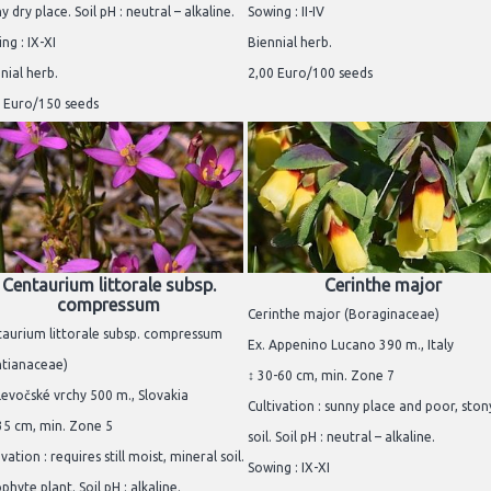
y dry place. Soil pH : neutral – alkaline.
Sowing : II-IV
ng : IX-XI
Biennial herb.
nial herb.
2,00 Euro/100 seeds
 Euro/150 seeds
Centaurium littorale subsp.
Cerinthe major
compressum
Cerinthe major (Boraginaceae)
aurium littorale subsp. compressum
Ex. Appenino Lucano 390 m., Italy
ntianaceae)
↕ 30-60 cm, min. Zone 7
Levočské vrchy 500 m., Slovakia
Cultivation : sunny place and poor, ston
35 cm, min. Zone 5
soil. Soil pH : neutral – alkaline.
ivation : requires still moist, mineral soil.
Sowing : IX-XI
phyte plant. Soil pH : alkaline.