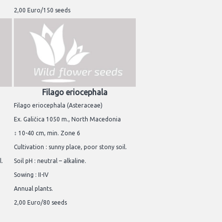
2,00 Euro/150 seeds
Filago eriocephala
Filago eriocephala (Asteraceae)
Ex. Galičica 1050 m., North Macedonia
↕ 10-40 cm, min. Zone 6
Cultivation : sunny place, poor stony soil.
l.
Soil pH : neutral – alkaline.
Sowing : II-IV
Annual plants.
2,00 Euro/80 seeds