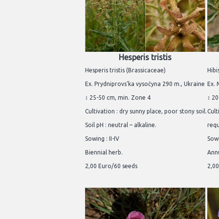
Hesperis tristis
Hesperis tristis (Brassicaceae)
Hibi
Ex. Prydniprovs'ka vysočyna 290 m., Ukraine
Ex.
↕ 25-50 cm, min. Zone 4
↕ 20
Cultivation : dry sunny place, poor stony soil.
Cult
Soil pH : neutral – alkaline.
req
Sowing : II-IV
Sowi
Biennial herb.
Annu
2,00 Euro/60 seeds
2,00