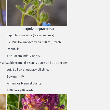
Lappula squarrosa
Lappula squarrosa (Boraginaceae)
Ex. Mikulovská vrchovina 320 m., Czech
Republik
↕ 15-50 cm, min. Zone 5
 soil.
Cultivation : dry sunny place and poor, stony
soil. Soil pH : neutral – alkaline.
Sowing : II-IV
Annual or biennial plants.
2,00 Euro/80 seeds