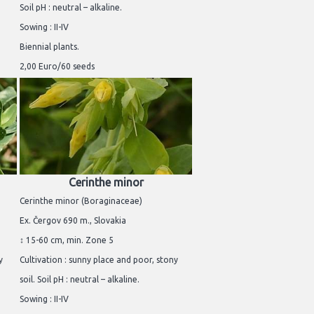
Soil pH : neutral – alkaline.
Sowing : II-IV
Biennial plants.
2,00 Euro/60 seeds
Cerinthe minor
Cerinthe minor (Boraginaceae)
Ex. Čergov 690 m., Slovakia
↕ 15-60 cm, min. Zone 5
y
Cultivation : sunny place and poor, stony
soil. Soil pH : neutral – alkaline.
Sowing : II-IV