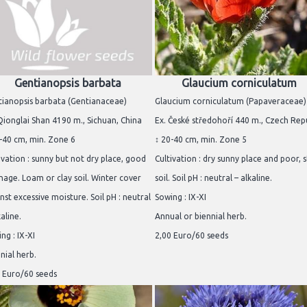
Gentianopsis barbata
Glaucium corniculatum
ianopsis barbata (Gentianaceae)
Glaucium corniculatum (Papaveraceae)
Qionglai Shan 4190 m., Sichuan, China
Ex. České středohoří 440 m., Czech Rep
-40 cm, min. Zone 6
↕ 20-40 cm, min. Zone 5
ivation : sunny but not dry place, good
Cultivation : dry sunny place and poor, 
nage. Loam or clay soil. Winter cover
soil. Soil pH : neutral – alkaline.
nst excessive moisture. Soil pH : neutral
Sowing : IX-XI
kaline.
Annual or biennial herb.
ng : IX-XI
2,00 Euro/60 seeds
nial herb.
 Euro/60 seeds