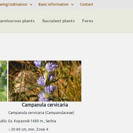
wing/cultivation
Basic information
Contact
arnivorous plants
Succulent plants
Ferns
Campanula cervicaria
Campanula cervicaria (Campanulaceae)
ublic
Ex. Kopaonik 1680 m., Serbia
↕ 20-60 cm, min. Zone 4