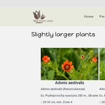
Home
Per
Slightly larger plants
Adonis aestivalis
Adonis aestivalis (Ranunculaceae)
Ado
Ex. Prydniprovs'ka vysočyna 280 m., Ukraine
Ex. 
↕ 20-50 cm, min. Zone 4
↕ 20