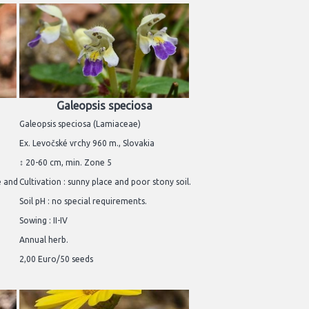
Galeopsis speciosa
Galeopsis speciosa (Lamiaceae)
Ex. Levočské vrchy 960 m., Slovakia
↕ 20-60 cm, min. Zone 5
e and
Cultivation : sunny place and poor stony soil.
Soil pH : no special requirements.
Sowing : II-IV
Annual herb.
2,00 Euro/50 seeds