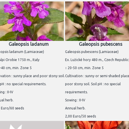
Galeopsis ladanum
Galeopsis pubescens
eopsis ladanum (Lamiaceae)
Galeopsis pubescens (Lamiaceae)
Alpi Orobie 1750 m., Italy
Ex. Lužické hory 480 m., Czech Republic
-40 cm, min. Zone 5
↕ 20-50 cm, min. Zone 5
ivation : sunny place and poor stony soil.
Cultivation : sunny or semi-shaded plac
 pH : no special requirements.
poor stony soil. Soil pH : no special
ng : II-IV
requirements.
al herb.
Sowing : II-IV
 Euro/60 seeds
Annual herb.
2,00 Euro/50 seeds