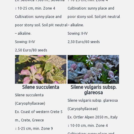
↕ 10-25 cm, min. Zone 4
Cultivation: sunny place and
Cultivation: sunny place and
poor stony soil. Soil pH: neutral
poor stony soil. Soil pH: neutral
– alkaline.
– alkaline.
Sowing: II-IV
Sowing: II-IV
2,50 Euro/60 seeds
2,50 Euro/80 seeds
Silene succulenta
Silene vulgaris subsp.
glareosa
Silene succulenta
Silene vulgaris subsp. glareosa
(Caryophyllaceae)
(Caryophyllaceae)
Ex. Coast of western Crete 5
Ex. Ortler Alpen 2050 m., Italy
m., Crete, Greece
↕ 10-30 cm, min. Zone 4
↕ 5-25 cm, min. Zone 9
Cultivation: sunny place and