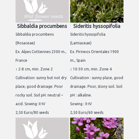
Sibbaldia procumbens
Sideritis hyssopifolia
Sibbaldia procumbens
Sideritis hyssopifolia
(Rosaceae)
(Lamiaceae)
Ex. Alpes Cottiennes 2300 m.,
Ex. Pirineos Orientales 1900
France
m., Spain
↕ 2-8 cm, min. Zone 2
↕ 10-30 cm, min. Zone 4
Cultivation: sunny but not dry
Cultivation : sunny place, good
place, good drainage. Poor
drainage. Poor, stony soil. Soil
rocky soil. Soil pH: neutral –
pH : alkaline.
acid. Sowing: II-IV
Sowing : II-IV
2,50 Euro/80 seeds
2,50 Euro/60 seeds