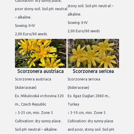
Cultivation: dry sunny place,
stony soil. Soil pH: neutral –
poor stony soil. Soil pH: neutral
alkaline.
– alkaline.
Sowing: II-IV
Sowing: II-IV
2,00 Euro/60 seeds
2,00 Euro/60 seeds
Scorzonera austriaca
Scorzonera sericea
Scorzonera austriaca
Scorzonera sericea
(Asteraceae)
(Asteraceae)
Ex. Mikulovská vrchovina 320
Ex. Ilgaz Dağlari 2060 m.,
m., Czech Republic
Turkey
↕ 5-25 cm, min. Zone 5
↕ 3-10 cm, min. Zone 5
Cultivation: dry sunny place.
Cultivation: dry sunny place
Soil pH: neutral – alkaline.
and poor, stony soil. Soil pH: