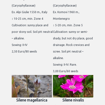
(Caryophyllaceae)
(Caryophyllaceae)
Ex. Alpi Giulie 1550 m., Italy
Ex. Komovi 1960 m.,
↕ 10-25 cm, min. Zone 4
Montenegro
Cultivation: sunny place and
↕ 5-20 cm, min. Zone 5
poor stony soil. Soil pH: neutral
Cultivation: sunny or semi-
– alkaline.
shady, but not dry place, good
Sowing: II-IV
drainage. Rock crevices and
2,50 Euro/80 seeds
scree. Soil pH: neutral –
alkaline.
Sowing: II-IV. Rare.
3,00 Euro/60 seeds
Silene magellanica
Silene nivalis