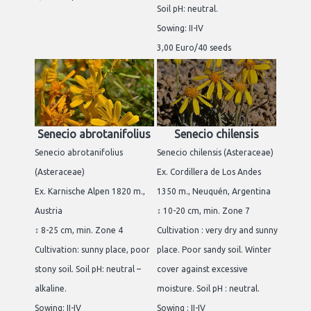
Soil pH: neutral.
Sowing: II-IV
3,00 Euro/40 seeds
Senecio abrotanifolius
Senecio chilensis
Senecio abrotanifolius
Senecio chilensis (Asteraceae)
(Asteraceae)
Ex. Cordillera de Los Andes
Ex. Karnische Alpen 1820 m.,
1350 m., Neuquén, Argentina
Austria
↕ 10-20 cm, min. Zone 7
↕ 8-25 cm, min. Zone 4
Cultivation : very dry and sunny
Cultivation: sunny place, poor
place. Poor sandy soil. Winter
stony soil. Soil pH: neutral –
cover against excessive
alkaline.
moisture. Soil pH : neutral.
Sowing: II-IV
Sowing : II-IV