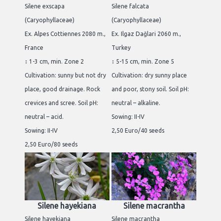
Silene exscapa
Silene falcata
(Caryophyllaceae)
(Caryophyllaceae)
Ex. Alpes Cottiennes 2080 m.,
Ex. Ilgaz Dağlari 2060 m.,
France
Turkey
↕ 1-3 cm, min. Zone 2
↕ 5-15 cm, min. Zone 5
Cultivation: sunny but not dry
Cultivation: dry sunny place
place, good drainage. Rock
and poor, stony soil. Soil pH:
crevices and scree. Soil pH:
neutral – alkaline.
neutral – acid.
Sowing: II-IV
Sowing: II-IV
2,50 Euro/40 seeds
2,50 Euro/80 seeds
Silene hayekiana
Silene macrantha
Silene hayekiana
Silene macrantha