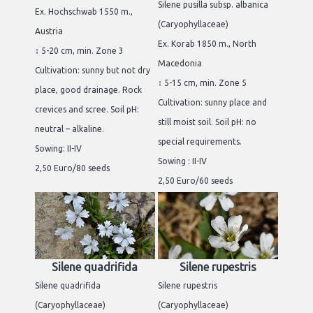
Silene pusilla subsp. albanica
Ex. Hochschwab 1550 m.,
(Caryophyllaceae)
Austria
Ex. Korab 1850 m., North
↕ 5-20 cm, min. Zone 3
Macedonia
Cultivation: sunny but not dry
↕ 5-15 cm, min. Zone 5
place, good drainage. Rock
Cultivation: sunny place and
crevices and scree. Soil pH:
still moist soil. Soil pH: no
neutral – alkaline.
special requirements.
Sowing: II-IV
Sowing : II-IV
2,50 Euro/80 seeds
2,50 Euro/60 seeds
Silene quadrifida
Silene rupestris
Silene quadrifida
Silene rupestris
(Caryophyllaceae)
(Caryophyllaceae)