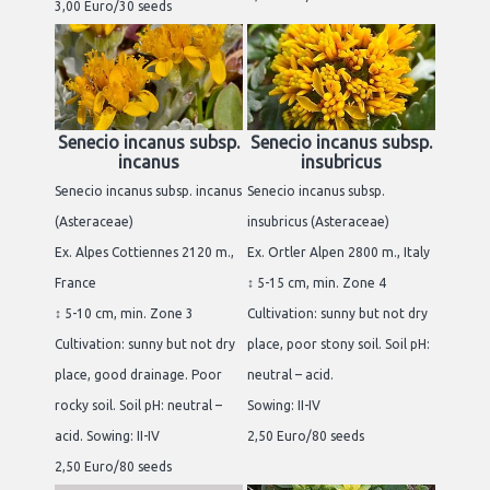
3,00 Euro/30 seeds
Senecio incanus subsp.
Senecio incanus subsp.
incanus
insubricus
Senecio incanus subsp. incanus
Senecio incanus subsp.
(Asteraceae)
insubricus (Asteraceae)
Ex. Alpes Cottiennes 2120 m.,
Ex. Ortler Alpen 2800 m., Italy
France
↕ 5-15 cm, min. Zone 4
↕ 5-10 cm, min. Zone 3
Cultivation: sunny but not dry
Cultivation: sunny but not dry
place, poor stony soil. Soil pH:
place, good drainage. Poor
neutral – acid.
rocky soil. Soil pH: neutral –
Sowing: II-IV
acid. Sowing: II-IV
2,50 Euro/80 seeds
2,50 Euro/80 seeds