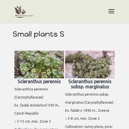
Small plants S
Scleranthus perennis
Scleranthus perennis
subsp. marginatus
Scleranthus perennis
Scleranthus perennis subsp.
(Caryophyllaceae)
marginatus (Caryophyllaceae)
Ex. České středohoří 390 m.,
Ex. Falakro 1890 m., Greece
Czech Republic
↕ 3-8 cm, min. Zone 5
↕ 3-15 cm, min. Zone 5
Cultivation: sunny place, poor