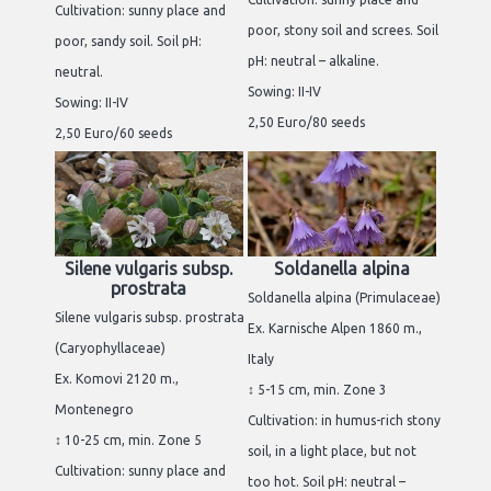
Cultivation: sunny place and
poor, stony soil and screes. Soil
poor, sandy soil. Soil pH:
pH: neutral – alkaline.
neutral.
Sowing: II-IV
Sowing: II-IV
2,50 Euro/80 seeds
2,50 Euro/60 seeds
Silene vulgaris subsp.
Soldanella alpina
prostrata
Soldanella alpina (Primulaceae)
Silene vulgaris subsp. prostrata
Ex. Karnische Alpen 1860 m.,
(Caryophyllaceae)
Italy
Ex. Komovi 2120 m.,
↕ 5-15 cm, min. Zone 3
Montenegro
Cultivation: in humus-rich stony
↕ 10-25 cm, min. Zone 5
soil, in a light place, but not
Cultivation: sunny place and
too hot. Soil pH: neutral –