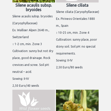
Silene acaulis subsp.
Silene ciliata
bryoides
Silene ciliata (Caryophyllaceae)
Silene acaulis subsp. bryoides
Ex. Pirineos Orientales 1880
(Caryophyllaceae)
m., Spain
Ex. Walliser Alpen 2640 m.,
↕ 10-25 cm, min. Zone 4
Switzerland
Cultivation: sunny place, poor
↕ 1-2 cm, min. Zone 3
stony soil. Soil pH: no special
Cultivation: sunny but not dry
requirements.
place, good drainage. Rock
Sowing: II-IV
crevices and scree. Soil pH:
2,50 Euro/80 seeds
neutral – acid.
Sowing: II-IV
2,50 Euro/40 seeds