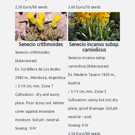
2,50 Euro/80 seeds
3,00 Euro/30 seeds
Senecio crithmoides
Senecio incanus subsp.
carniolicus
Senecio crithmoides
Senecio incanus subsp.
(Asteraceae)
carniolicus (Asteraceae)
Ex. Cordillera de Los Andes
Ex. Niedere Tauern 1820 m.,
2980 m., Mendoza, Argentina
Austria
↕ 5-10 cm, min. Zone 7
↕ 5-15 cm, min. Zone 3
Cultivation : dry and sunny
Cultivation: sunny but not dry
place. Poor stony soil. Winter
place, good drainage. Soil pH:
cover against excessive
neutral – acid.
moisture. Soil pH : neutral.
Sowing: II-IV
Sowing : II-IV
2,50 Euro/80 seeds