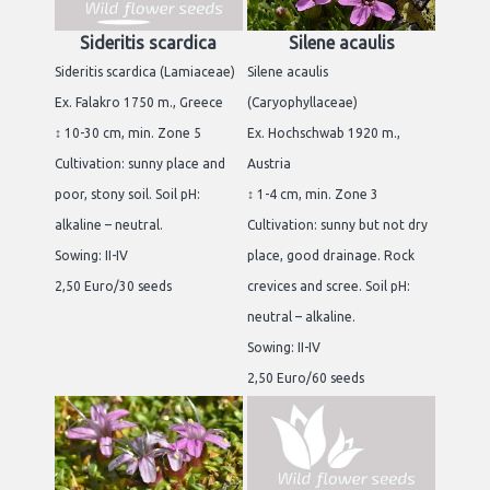
Sideritis scardica
Silene acaulis
Sideritis scardica (Lamiaceae)
Silene acaulis
Ex. Falakro 1750 m., Greece
(Caryophyllaceae)
↕ 10-30 cm, min. Zone 5
Ex. Hochschwab 1920 m.,
Cultivation: sunny place and
Austria
poor, stony soil. Soil pH:
↕ 1-4 cm, min. Zone 3
alkaline – neutral.
Cultivation: sunny but not dry
Sowing: II-IV
place, good drainage. Rock
2,50 Euro/30 seeds
crevices and scree. Soil pH:
neutral – alkaline.
Sowing: II-IV
2,50 Euro/60 seeds