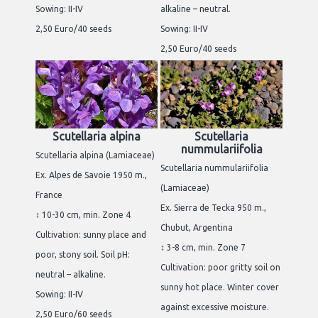
Sowing: II-IV
alkaline – neutral.
2,50 Euro/40 seeds
Sowing: II-IV
2,50 Euro/40 seeds
Scutellaria alpina
Scutellaria
nummulariifolia
Scutellaria alpina (Lamiaceae)
Scutellaria nummulariifolia
Ex. Alpes de Savoie 1950 m.,
(Lamiaceae)
France
Ex. Sierra de Tecka 950 m.,
↕ 10-30 cm, min. Zone 4
Chubut, Argentina
Cultivation: sunny place and
↕ 3-8 cm, min. Zone 7
poor, stony soil. Soil pH:
Cultivation: poor gritty soil on
neutral – alkaline.
sunny hot place. Winter cover
Sowing: II-IV
against excessive moisture.
2,50 Euro/60 seeds