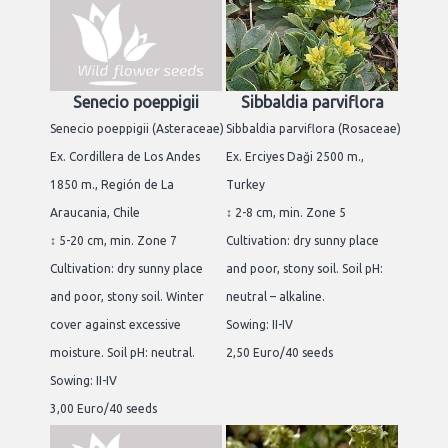
Senecio poeppigii
Sibbaldia parviflora
Senecio poeppigii (Asteraceae)
Sibbaldia parviflora (Rosaceae)
Ex. Cordillera de Los Andes
Ex. Erciyes Daği 2500 m.,
1850 m., Región de La
Turkey
Araucania, Chile
↕ 2-8 cm, min. Zone 5
↕ 5-20 cm, min. Zone 7
Cultivation: dry sunny place
Cultivation: dry sunny place
and poor, stony soil. Soil pH:
and poor, stony soil. Winter
neutral – alkaline.
cover against excessive
Sowing: II-IV
moisture. Soil pH: neutral.
2,50 Euro/40 seeds
Sowing: II-IV
3,00 Euro/40 seeds