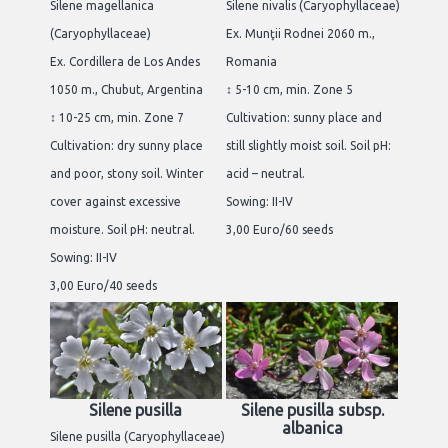
Silene magellanica
Silene nivalis (Caryophyllaceae)
(Caryophyllaceae)
Ex. Munţii Rodnei 2060 m.,
Ex. Cordillera de Los Andes
Romania
1050 m., Chubut, Argentina
↕ 5-10 cm, min. Zone 5
↕ 10-25 cm, min. Zone 7
Cultivation: sunny place and
Cultivation: dry sunny place
still slightly moist soil. Soil pH:
and poor, stony soil. Winter
acid – neutral.
cover against excessive
Sowing: II-IV
moisture. Soil pH: neutral.
3,00 Euro/60 seeds
Sowing: II-IV
3,00 Euro/40 seeds
Silene pusilla
Silene pusilla subsp.
albanica
Silene pusilla (Caryophyllaceae)