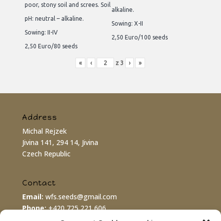
poor, stony soil and screes. Soil
alkaline.
pH: neutral – alkaline.
Sowing: X-II
Sowing: II-IV
2,50 Euro/100 seeds
2,50 Euro/80 seeds
«
‹
z
3
›
»
Address
Michal Rejzek
Jivina 141, 294 14, Jivina
Czech Republic
Contact
Email:
wfs.seeds@gmail.com
Phone:
+420 725 221 606
PayPal:
wfs.seeds@gmail.com