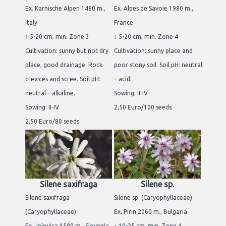
Ex. Karnische Alpen 1480 m.,
Ex. Alpes de Savoie 1980 m.,
Italy
France
↕ 5-20 cm, min. Zone 3
↕ 5-20 cm, min. Zone 4
Cultivation: sunny but not dry
Cultivation: sunny place and
place, good drainage. Rock
poor stony soil. Soil pH: neutral
crevices and scree. Soil pH:
– acid.
neutral – alkaline.
Sowing: II-IV
Sowing: II-IV
2,50 Euro/100 seeds
2,50 Euro/80 seeds
Silene saxifraga
Silene sp.
Silene saxifraga
Silene sp. (Caryophyllaceae)
(Caryophyllaceae)
Ex. Pirin 2060 m., Bulgaria
Ex. Jelovica 1500 m., Slovenia
↕ 10-25 cm, min. Zone 4