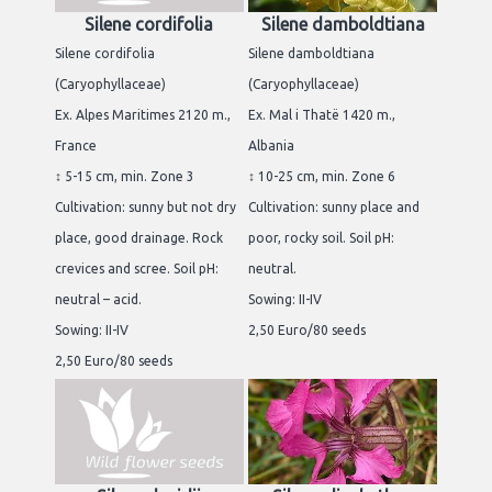
Silene cordifolia
Silene damboldtiana
Silene cordifolia
Silene damboldtiana
(Caryophyllaceae)
(Caryophyllaceae)
Ex. Alpes Maritimes 2120 m.,
Ex. Mal i Thatë 1420 m.,
France
Albania
↕ 5-15 cm, min. Zone 3
↕ 10-25 cm, min. Zone 6
Cultivation: sunny but not dry
Cultivation: sunny place and
place, good drainage. Rock
poor, rocky soil. Soil pH:
crevices and scree. Soil pH:
neutral.
neutral – acid.
Sowing: II-IV
Sowing: II-IV
2,50 Euro/80 seeds
2,50 Euro/80 seeds