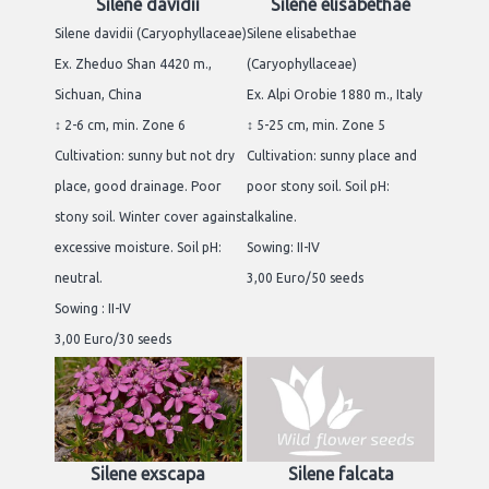
Silene davidii
Silene elisabethae
Silene davidii (Caryophyllaceae)
Silene elisabethae
Ex. Zheduo Shan 4420 m.,
(Caryophyllaceae)
Sichuan, China
Ex. Alpi Orobie 1880 m., Italy
↕ 2-6 cm, min. Zone 6
↕ 5-25 cm, min. Zone 5
Cultivation: sunny but not dry
Cultivation: sunny place and
place, good drainage. Poor
poor stony soil. Soil pH:
stony soil. Winter cover against
alkaline.
excessive moisture. Soil pH:
Sowing: II-IV
neutral.
3,00 Euro/50 seeds
Sowing : II-IV
3,00 Euro/30 seeds
Silene exscapa
Silene falcata