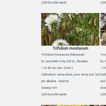
2,00 Euro/80 seeds
2,00
Trifolium montanum
Trifolium montanum (Fabaceae)
Trin
Ex. Levočské vrchy 520 m., Slovakia
Ex. 
↕ 10-40 cm, min. Zone 5
↕ 10
Cultivation: sunny place, poor stony soil. Soil
Cult
pH: alkaline - neutral.
Soil
Sowing: II-IV
Sowi
2,00 Euro/60 seeds
2,00