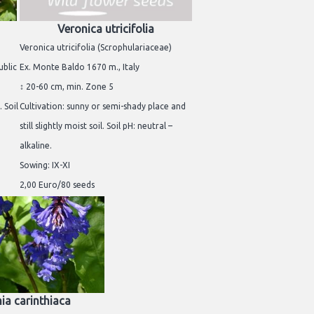
Veronica utricifolia
Veronica utricifolia (Scrophulariaceae)
ublic
Ex. Monte Baldo 1670 m., Italy
↕ 20-60 cm, min. Zone 5
 Soil
Cultivation: sunny or semi-shady place and
still slightly moist soil. Soil pH: neutral –
alkaline.
Sowing: IX-XI
2,00 Euro/80 seeds
ia carinthiaca