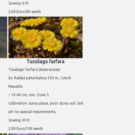
Sowing: II-IV
2,00 Euro/80 seeds
Tussilago farfara
Tussilago farfara (Asteraceae)
Ex. Ralská pahorkatina 330 m., Czech
Republic
↕ 10-40 cm, min. Zone 5
Cultivation: sunny place, poor stony soil. Soil
pH: no special requirements.
Sowing: III-VI
2,00 Euro/100 seeds