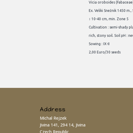
Vicia oroboides (Fabaceae
Ex. Veliki Snežnik 1450 m.,
↕ 10-40 cm, min. Zone 5
Cultivation : semi-shady p
rich, stony soil. Soil pH : ne
Sowing : IX-II
2,00 Euro/30 seeds
Address
Michal Rejzek
Jivina 141, 294 14, Jivina
Czech Republic