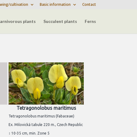
wing/cultivation
Basic information
Contact
arnivorous plants
Succulent plants
Ferns
Tetragonolobus maritimus
Tetragonolobus maritimus (Fabaceae)
Ex. Milovická tabule 220 m., Czech Republic
↕ 10-35 cm, min. Zone 5