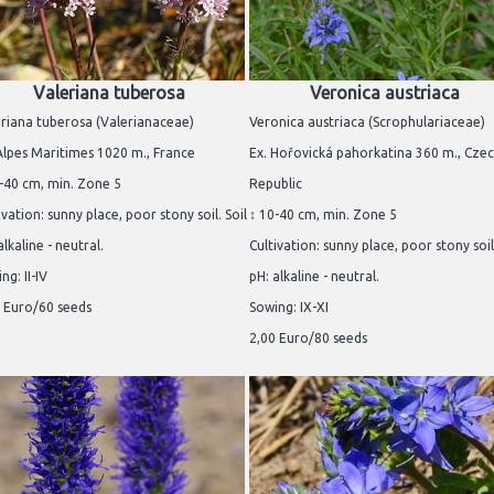
Valeriana tuberosa
Veronica austriaca
riana tuberosa (Valerianaceae)
Veronica austriaca (Scrophulariaceae)
Alpes Maritimes 1020 m., France
Ex. Hořovická pahorkatina 360 m., Cze
-40 cm, min. Zone 5
Republic
ivation: sunny place, poor stony soil. Soil
↕ 10-40 cm, min. Zone 5
alkaline - neutral.
Cultivation: sunny place, poor stony soil.
ng: II-IV
pH: alkaline - neutral.
 Euro/60 seeds
Sowing: IX-XI
2,00 Euro/80 seeds