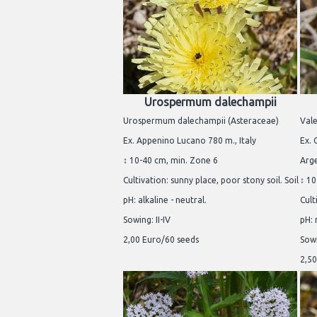
Urospermum dalechampii
Urospermum dalechampii (Asteraceae)
Vale
Ex. Appenino Lucano 780 m., Italy
Ex. 
↕ 10-40 cm, min. Zone 6
Arg
Cultivation: sunny place, poor stony soil. Soil
↕ 10
pH: alkaline - neutral.
Cult
Sowing: II-IV
pH: 
2,00 Euro/60 seeds
Sowi
2,50