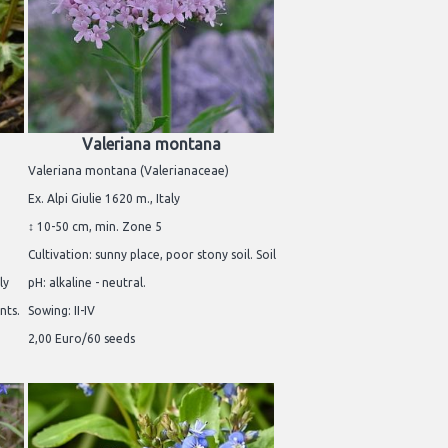
Valeriana montana
Valeriana montana (Valerianaceae)
Ex. Alpi Giulie 1620 m., Italy
↕ 10-50 cm, min. Zone 5
Cultivation: sunny place, poor stony soil. Soil
ly
pH: alkaline - neutral.
nts.
Sowing: II-IV
2,00 Euro/60 seeds