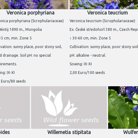
Veronica porphyriana
Veronica teucrium
nica porphyriana (Scrophulariaceae)
Veronica teucrium (Scrophulariaceae)
Hèntij 1890 m., Mongolia
Ex. České středohoří 380 m., Czech Rep
35 cm, min. Zone 5
↕ 30-60 cm, min. Zone 5
ivation: sunny place, poor stony soil,
Cultivation: sunny place, poor stony soil.
 drainage. Soil pH: no special
pH: alkaline - neutral.
uirements.
Sowing: IX-XI
ng: IX-XI
2,00 Euro/100 seeds
 Euro/80 seeds
oides
Willemetia stipitata
Wulfen