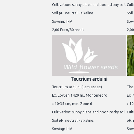
Cultivation: sunny place and poor, stony soil.
Cult
Soil pH: neutral - alkaline.
Soil
Sowing: II-IV
Sowi
2,00 Euro/80 seeds
2,00
Teucrium arduini
Teucrium arduini (Lamiaceae)
Thes
Ex. Lovčen 1420 m., Montenegro
Ex. 
↕ 10-35 cm, min. Zone 6
↕ 10
Cultivation: sunny place and poor, rocky soil.
Cult
Soil pH: neutral - alkaline.
pH: 
Sowing: II-IV
Sowi