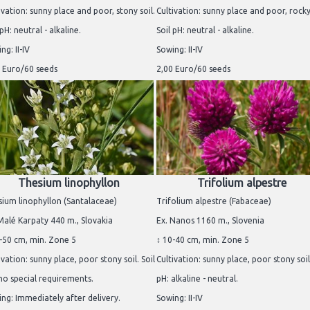
ivation: sunny place and poor, stony soil.
Cultivation: sunny place and poor, rocky 
 pH: neutral - alkaline.
Soil pH: neutral - alkaline.
ng: II-IV
Sowing: II-IV
 Euro/60 seeds
2,00 Euro/60 seeds
Thesium linophyllon
Trifolium alpestre
ium linophyllon (Santalaceae)
Trifolium alpestre (Fabaceae)
Malé Karpaty 440 m., Slovakia
Ex. Nanos 1160 m., Slovenia
-50 cm, min. Zone 5
↕ 10-40 cm, min. Zone 5
ivation: sunny place, poor stony soil. Soil
Cultivation: sunny place, poor stony soil.
no special requirements.
pH: alkaline - neutral.
ng: Immediately after delivery.
Sowing: II-IV