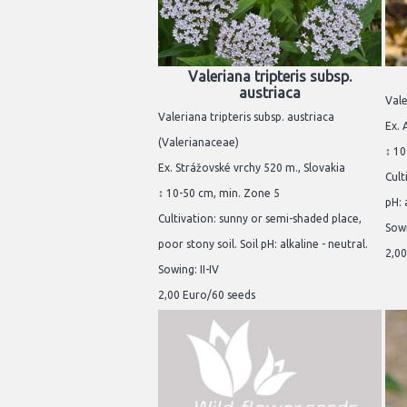
Valeriana tripteris subsp.
austriaca
Vale
Valeriana tripteris subsp. austriaca
Ex. 
(Valerianaceae)
↕ 10
Ex. Strážovské vrchy 520 m., Slovakia
Cult
↕ 10-50 cm, min. Zone 5
pH: 
Cultivation: sunny or semi-shaded place,
Sowi
poor stony soil. Soil pH: alkaline - neutral.
2,00
Sowing: II-IV
2,00 Euro/60 seeds