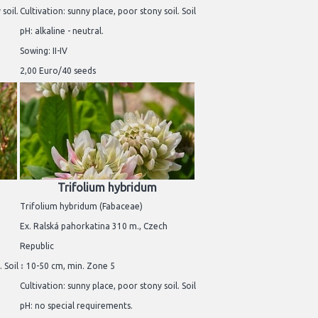
soil.
Cultivation: sunny place, poor stony soil. Soil
pH: alkaline - neutral.
Sowing: II-IV
2,00 Euro/40 seeds
Trifolium hybridum
Trifolium hybridum (Fabaceae)
Ex. Ralská pahorkatina 310 m., Czech
Republic
 Soil
↕ 10-50 cm, min. Zone 5
Cultivation: sunny place, poor stony soil. Soil
pH: no special requirements.