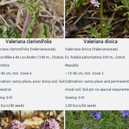
Valeriana clarionifolia
Valeriana dioica
riana clarionifolia (Valerianaceae)
Valeriana dioica (Valerianaceae)
Cordillera de Los Andes 1340 m., Chubut,
Ex. Ralská pahorkatina 300 m., Czech
entina
Republic
-40 cm, min. Zone 6
↕ 10-40 cm, min. Zone 5
ivation: sunny place, poor stony soil. Soil
Cultivation: sunny place and permanent
neutral.
moist soil. Soil pH: no special requireme
ng: II-IV
Sowing: II-IV
 Euro/40 seeds
2,00 Euro/60 seeds