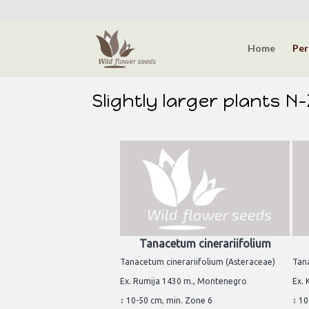
Home
Per
Slightly larger plants N
Tanacetum cinerariifolium
Tanacetum cinerariifolium (Asteraceae)
Tan
Ex. Rumija 1430 m., Montenegro
Ex.
↕ 10-50 cm, min. Zone 6
↕ 10