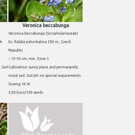
Veronica beccabunga
Veronica beccabunga (Scrophulariaceae)
ch
Ex. Ralská pahorkatina 290 m., Czech
Republic
↕ 10-50 cm, min. Zone 5
 Soil
Cultivation: sunny place and permanently
moist soil. Soil pH: no special requirements.
Sowing: IX-XI
2,00 Euro/100 seeds