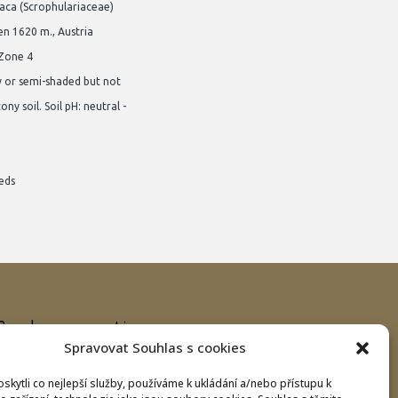
iaca (Scrophulariaceae)
en 1620 m., Austria
 Zone 4
y or semi-shaded but not
ony soil. Soil pH: neutral -
eds
Bank connection
Spravovat Souhlas s cookies
IBAN:
CZ8620100000002800070575
BIC/SWIFT:
FIOBCZPPXXX
kytli co nejlepší služby, používáme k ukládání a/nebo přístupu k
Fio banka a.s., Praha 1