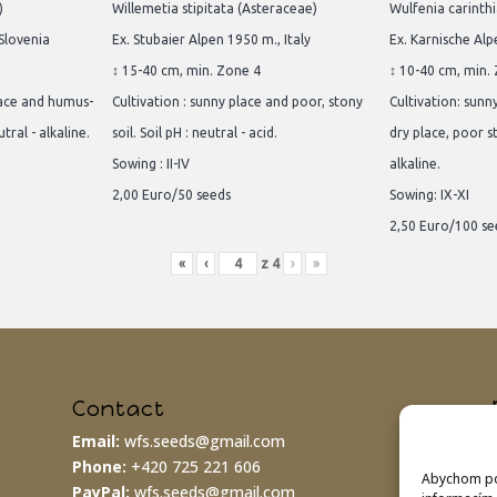
)
Willemetia stipitata (Asteraceae)
Wulfenia carinth
 Slovenia
Ex. Stubaier Alpen 1950 m., Italy
Ex. Karnische Alp
↕ 15-40 cm, min. Zone 4
↕ 10-40 cm, min.
lace and humus-
Cultivation : sunny place and poor, stony
Cultivation: sunn
utral - alkaline.
soil. Soil pH : neutral - acid.
dry place, poor st
Sowing : II-IV
alkaline.
2,00 Euro/50 seeds
Sowing: IX-XI
2,50 Euro/100 se
«
‹
z
4
›
»
Contact
Email:
wfs.seeds@gmail.com
Phone:
+420 725 221 606
Abychom pos
PayPal:
wfs.seeds@gmail.com