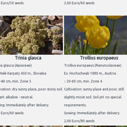
 Euro/30 seeds
2,00 Euro/60 seeds
Trinia glauca
Trollius europaeus
ia glauca (Apiaceae)
Trollius europaeus (Ranunculaceae)
Malé Karpaty 450 m., Slovakia
Ex. Hochschwab 1880 m., Austria
-40 cm, min. Zone 5
↕ 20-60 cm, min. Zone 4
ivation: dry sunny place, poor stony soil.
Cultivation: sunny place and poor, still
 pH: alkaline - neutral.
slightly moist soil. Soil pH: no special
ng: Immediately after delivery.
requirements.
 Euro/60 seeds
Sowing: Immediately after delivery.
2,00 Euro/80 seeds