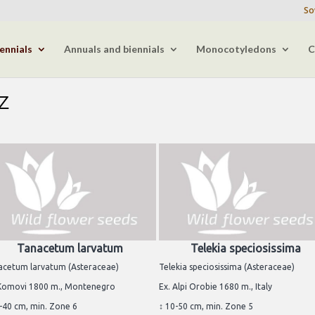
So
ennials
Annuals and biennials
Monocotyledons
C
-Z
Tanacetum larvatum
Telekia speciosissima
acetum larvatum (Asteraceae)
Telekia speciosissima (Asteraceae)
 Komovi 1800 m., Montenegro
Ex. Alpi Orobie 1680 m., Italy
-40 cm, min. Zone 6
↕ 10-50 cm, min. Zone 5