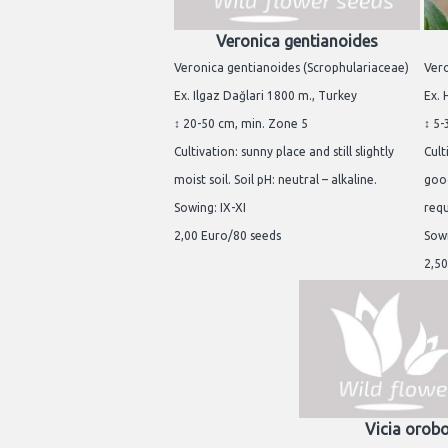
Veronica gentianoides
Veronica gentianoides (Scrophulariaceae)
Vero
Ex. Ilgaz Dağlari 1800 m., Turkey
Ex. 
↕ 20-50 cm, min. Zone 5
↕ 5-
Cultivation: sunny place and still slightly
Cult
moist soil. Soil pH: neutral – alkaline.
good
Sowing: IX-XI
req
2,00 Euro/80 seeds
Sowi
2,50
Vicia orob