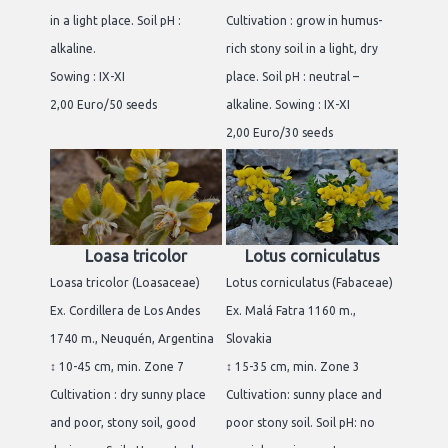
in a light place. Soil pH :
Cultivation : grow in humus-
alkaline.
rich stony soil in a light, dry
Sowing : IX-XI
place. Soil pH : neutral –
2,00 Euro/50 seeds
alkaline. Sowing : IX-XI
2,00 Euro/30 seeds
Loasa tricolor
Lotus corniculatus
Loasa tricolor (Loasaceae)
Lotus corniculatus (Fabaceae)
Ex. Cordillera de Los Andes
Ex. Malá Fatra 1160 m.,
1740 m., Neuquén, Argentina
Slovakia
↕ 10-45 cm, min. Zone 7
↕ 15-35 cm, min. Zone 3
Cultivation : dry sunny place
Cultivation: sunny place and
and poor, stony soil, good
poor stony soil. Soil pH: no