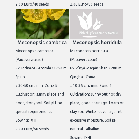
2,00 Euro/40 seeds
2,00 Euro/80 seeds
Meconopsis cambrica
Meconopsis horridula
Meconopsis cambrica
Meconopsis horridula
(Papaveraceae)
(Papaveraceae)
Ex. Pirineos Centrales 1750 m.,
Ex. A'nyê Maqên Shan 4280 m.,
Spain
Qinghai, China
↕ 30-50 cm, min. Zone 5
↕ 10-35 cm, min. Zone 6
Cultivation: sunny place and
Cultivation: sunny but not dry
poor, stony soil. Soil pH: no
place, good drainage. Loam or
special requirements.
clay soil. Winter cover against
Sowing: IX-II
excessive moisture. Soil pH:
2,00 Euro/60 seeds
neutral - alkaline.
Sowing: IX-II