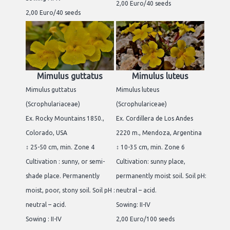
2,00 Euro/40 seeds
2,00 Euro/40 seeds
Mimulus guttatus
Mimulus luteus
Mimulus guttatus
Mimulus luteus
(Scrophulariaceae)
(Scrophulariceae)
Ex. Rocky Mountains 1850.,
Ex. Cordillera de Los Andes
Colorado, USA
2220 m., Mendoza, Argentina
↕ 25-50 cm, min. Zone 4
↕ 10-35 cm, min. Zone 6
Cultivation : sunny, or semi-
Cultivation: sunny place,
shade place. Permanently
permanently moist soil. Soil pH:
moist, poor, stony soil. Soil pH :
neutral – acid.
neutral – acid.
Sowing: II-IV
Sowing : II-IV
2,00 Euro/100 seeds