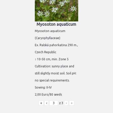
Myosoton aquaticum
Myosoton aquaticum
(Caryophyllaceae)
Ex. Ralská pahorkatina 290 m.,
Czech Republic
↕ 10-50 cm, min. Zone 5
Cultivation: sunny place and
still slightly moist soil. Soil pH:
no special requirements.
Sowing: II-IV
2,00 Euro/80 seeds
«
‹
z
3
›
»