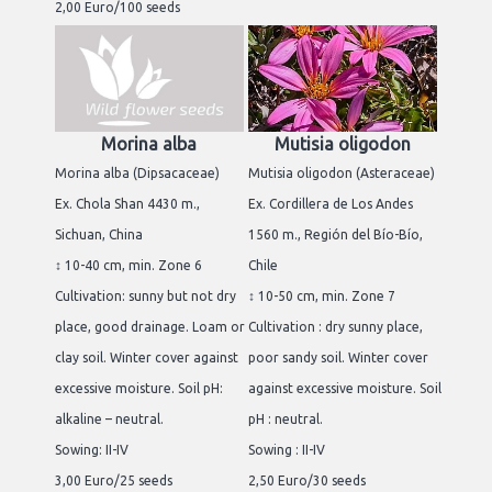
2,00 Euro/100 seeds
Morina alba
Mutisia oligodon
Morina alba (Dipsacaceae)
Mutisia oligodon (Asteraceae)
Ex. Chola Shan 4430 m.,
Ex. Cordillera de Los Andes
Sichuan, China
1560 m., Región del Bío-Bío,
↕ 10-40 cm, min. Zone 6
Chile
Cultivation: sunny but not dry
↕ 10-50 cm, min. Zone 7
place, good drainage. Loam or
Cultivation : dry sunny place,
clay soil. Winter cover against
poor sandy soil. Winter cover
excessive moisture. Soil pH:
against excessive moisture. Soil
alkaline – neutral.
pH : neutral.
Sowing: II-IV
Sowing : II-IV
3,00 Euro/25 seeds
2,50 Euro/30 seeds