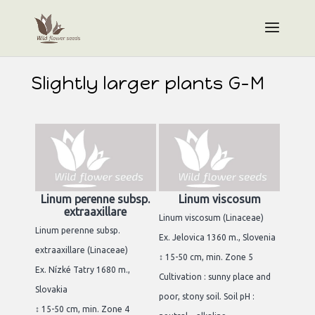
Slightly larger plants G-M
Linum perenne subsp.
Linum viscosum
extraaxillare
Linum viscosum (Linaceae)
Linum perenne subsp.
Ex. Jelovica 1360 m., Slovenia
extraaxillare (Linaceae)
↕ 15-50 cm, min. Zone 5
Ex. Nízké Tatry 1680 m.,
Cultivation : sunny place and
Slovakia
poor, stony soil. Soil pH :
↕ 15-50 cm, min. Zone 4