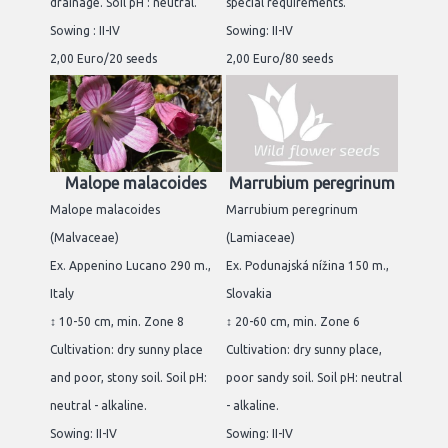
drainage. Soil pH : neutral.
special requirements.
Sowing : II-IV
Sowing: II-IV
2,00 Euro/20 seeds
2,00 Euro/80 seeds
Malope malacoides
Marrubium peregrinum
Malope malacoides
Marrubium peregrinum
(Malvaceae)
(Lamiaceae)
Ex. Appenino Lucano 290 m.,
Ex. Podunajská nížina 150 m.,
Italy
Slovakia
↕ 10-50 cm, min. Zone 8
↕ 20-60 cm, min. Zone 6
Cultivation: dry sunny place
Cultivation: dry sunny place,
and poor, stony soil. Soil pH:
poor sandy soil. Soil pH: neutral
neutral - alkaline.
- alkaline.
Sowing: II-IV
Sowing: II-IV