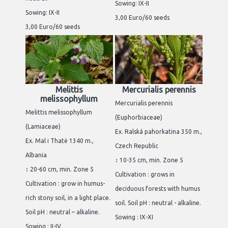
Sowing: IX-II
Sowing: IX-II
3,00 Euro/60 seeds
3,00 Euro/60 seeds
Melittis
Mercurialis perennis
melissophyllum
Mercurialis perennis
Melittis melissophyllum
(Euphorbiaceae)
(Lamiaceae)
Ex. Ralská pahorkatina 350 m.,
Ex. Mal i Thatë 1340 m.,
Czech Republic
Albania
↕ 10-35 cm, min. Zone 5
↕ 20-60 cm, min. Zone 5
Cultivation : grows in
Cultivation : grow in humus-
deciduous forests with humus
rich stony soil, in a light place.
soil. Soil pH : neutral - alkaline.
Soil pH : neutral – alkaline.
Sowing : IX-XI
Sowing : II-IV