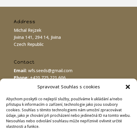
Address
Michal Rejzek
Jivina 141, 294 14, Jivina
Czech Republic
Contact
Email:
wfs.seeds@gmail.com
Phone:
+420 725 221 606
PayPal:
wfs.seeds@gmail.com
Spravovat Souhlas s cookies
Abychom poskytli co nejlepší služby, používáme k ukládání a/nebo
Bank connection
přístupu k informacím o zařízení, technologie jako jsou soubory
cookies. Souhlas s těmito technologiemi nám umožní zpracovávat
IBAN:
CZ8620100000002800070575
údaje, jako je chování při procházení nebo jedinečná ID na tomto webu.
BIC/SWIFT:
FIOBCZPPXXX
Nesouhlas nebo odvolání souhlasu může nepříznivě ovlivnit určité
Fio banka a.s., Praha 1
vlastnosti a funkce.