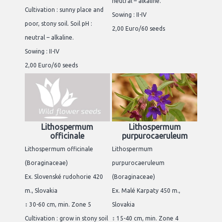
neutral – alkaline.
Cultivation : sunny place and
Sowing : II-IV
poor, stony soil. Soil pH :
2,00 Euro/60 seeds
neutral – alkaline.
Sowing : II-IV
2,00 Euro/60 seeds
Lithospermum
Lithospermum
officinale
purpurocaeruleum
Lithospermum officinale
Lithospermum
(Boraginaceae)
purpurocaeruleum
Ex. Slovenské rudohorie 420
(Boraginaceae)
m., Slovakia
Ex. Malé Karpaty 450 m.,
↕ 30-60 cm, min. Zone 5
Slovakia
Cultivation : grow in stony soil
↕ 15-40 cm, min. Zone 4