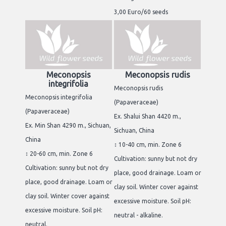
3,00 Euro/60 seeds
Meconopsis
Meconopsis rudis
integrifolia
Meconopsis rudis
Meconopsis integrifolia
(Papaveraceae)
(Papaveraceae)
Ex. Shalui Shan 4420 m.,
Ex. Min Shan 4290 m., Sichuan,
Sichuan, China
China
↕ 10-40 cm, min. Zone 6
↕ 20-60 cm, min. Zone 6
Cultivation: sunny but not dry
Cultivation: sunny but not dry
place, good drainage. Loam or
place, good drainage. Loam or
clay soil. Winter cover against
clay soil. Winter cover against
excessive moisture. Soil pH:
excessive moisture. Soil pH:
neutral - alkaline.
neutral.