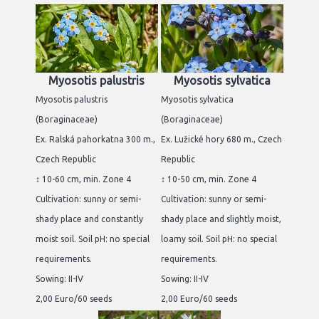
Myosotis palustris
Myosotis sylvatica
Myosotis palustris
Myosotis sylvatica
(Boraginaceae)
(Boraginaceae)
Ex. Ralská pahorkatna 300 m.,
Ex. Lužické hory 680 m., Czech
Czech Republic
Republic
↕ 10-60 cm, min. Zone 4
↕ 10-50 cm, min. Zone 4
Cultivation: sunny or semi-
Cultivation: sunny or semi-
shady place and constantly
shady place and slightly moist,
moist soil. Soil pH: no special
loamy soil. Soil pH: no special
requirements.
requirements.
Sowing: II-IV
Sowing: II-IV
2,00 Euro/60 seeds
2,00 Euro/60 seeds